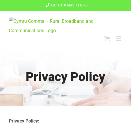
Skip
Call us: 01443 711878
to
content
Privacy Policy
Privacy Policy: