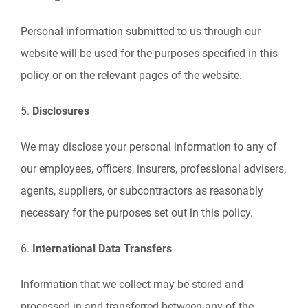
Personal information submitted to us through our
website will be used for the purposes specified in this
policy or on the relevant pages of the website.
5.
Disclosures
We may disclose your personal information to any of
our employees, officers, insurers, professional advisers,
agents, suppliers, or subcontractors as reasonably
necessary for the purposes set out in this policy.
6.
International Data Transfers
Information that we collect may be stored and
processed in and transferred between any of the