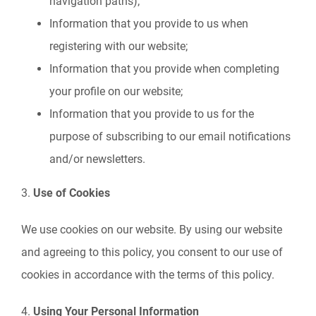
navigation paths);
Information that you provide to us when
registering with our website;
Information that you provide when completing
your profile on our website;
Information that you provide to us for the
purpose of subscribing to our email notifications
and/or newsletters.
3.
Use of Cookies
We use cookies on our website. By using our website
and agreeing to this policy, you consent to our use of
cookies in accordance with the terms of this policy.
4.
Using Your Personal Information