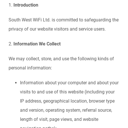
1.
Introduction
South West WiFi Ltd. is committed to safeguarding the
privacy of our website visitors and service users.
2.
Information We Collect
We may collect, store, and use the following kinds of
personal information:
Information about your computer and about your
visits to and use of this website (including your
IP address, geographical location, browser type
and version, operating system, referral source,
length of visit, page views, and website