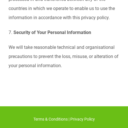
countries in which we operate to enable us to use the
information in accordance with this privacy policy.
7.
Security of Your Personal Information
We will take reasonable technical and organisational
precautions to prevent the loss, misuse, or alteration of
your personal information.
Terms & Conditions
|
Privacy Policy