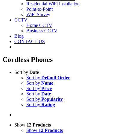
Residential WiFi Installation
Point-to-Point
WiFi Survey
CCTV
Home CCTV
Business CCTV
Blog
CONTACT US
Cordless Phones
Sort by
Date
Sort by
Default Order
Sort by
Name
Sort by
Price
Sort by
Date
Sort by
Popularity
Sort by
Rating
Show
12 Products
Show
12 Products