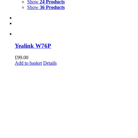
Show
24 Products
Show
36 Products
Yealink W76P
£
99.00
Add to basket
Details