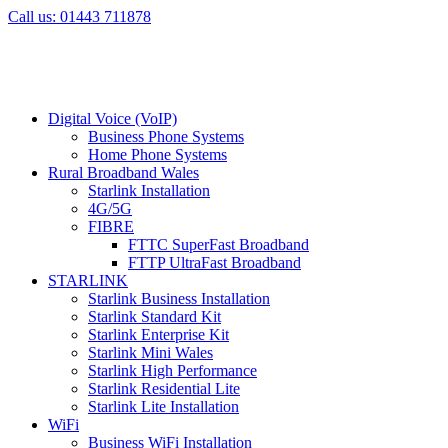
Skip
Call us: 01443 711878
to
content
Digital Voice (VoIP)
Business Phone Systems
Home Phone Systems
Rural Broadband Wales
Starlink Installation
4G/5G
FIBRE
FTTC SuperFast Broadband
FTTP UltraFast Broadband
STARLINK
Starlink Business Installation
Starlink Standard Kit
Starlink Enterprise Kit
Starlink Mini Wales
Starlink High Performance
Starlink Residential Lite
Starlink Lite Installation
WiFi
Business WiFi Installation