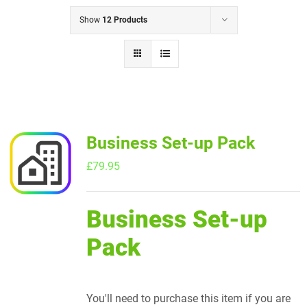
Show
12 Products
Business Set-up Pack
£
79.95
Business Set-up
Pack
You'll need to purchase this item if you are