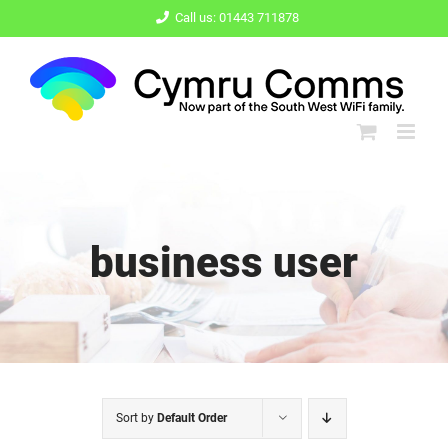
Skip
Call us: 01443 711878
to
content
business user
Sort by
Default Order