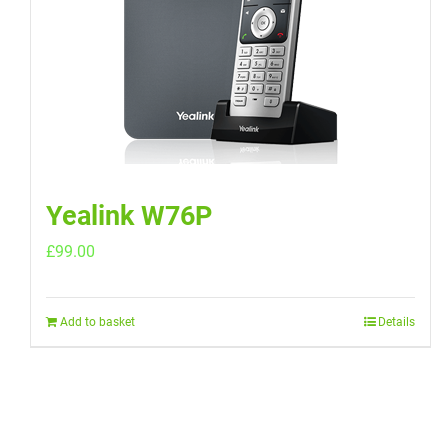
Yealink W76P
£
99.00
Add to basket
Details