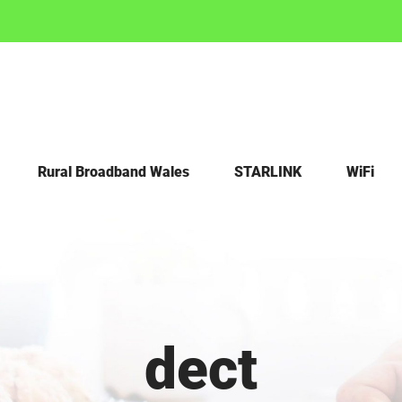
Rural Broadband Wales
STARLINK
WiFi
dect