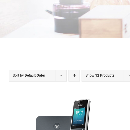
Sort by
Default Order
Show
12 Products