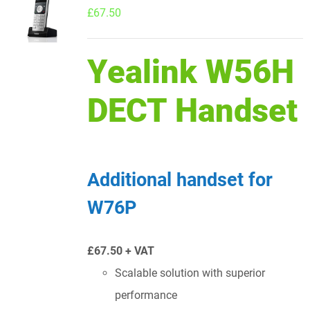
£
67.50
Yealink W56H
DECT Handset
Additional handset for
W76P
£67.50 + VAT
Scalable solution with superior
performance