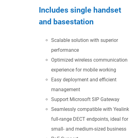
Includes single handset
and basestation
Scalable solution with superior
performance
Optimized wireless communication
experience for mobile working
Easy deployment and efficient
management
Support Microsoft SIP Gateway
Seamlessly compatible with Yealink
full-range DECT endpoints, ideal for
small- and medium-sized business