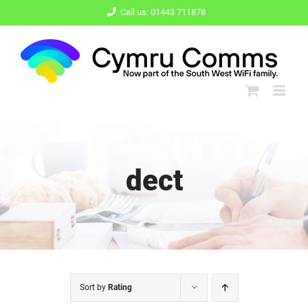
Skip
Call us: 01443 711878
to
content
dect
Sort by
Rating