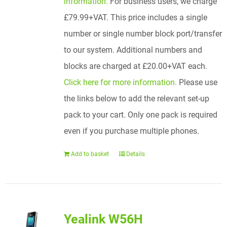
information.
For business users, we charge
£79.99+VAT. This price includes a single
number or single number block port/transfer
to our system. Additional numbers and
blocks are charged at £20.00+VAT each.
Click here for more information.
Please use
the links below to add the relevant set-up
pack to your cart. Only one pack is required
even if you purchase multiple phones.
Add to basket
Details
Yealink W56H