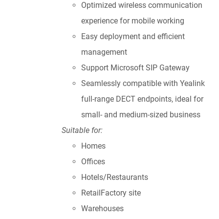
Optimized wireless communication
experience for mobile working
Easy deployment and efficient
management
Support Microsoft SIP Gateway
Seamlessly compatible with Yealink
full-range DECT endpoints, ideal for
small- and medium-sized business
Suitable for:
Homes
Offices
Hotels/Restaurants
RetailFactory site
Warehouses