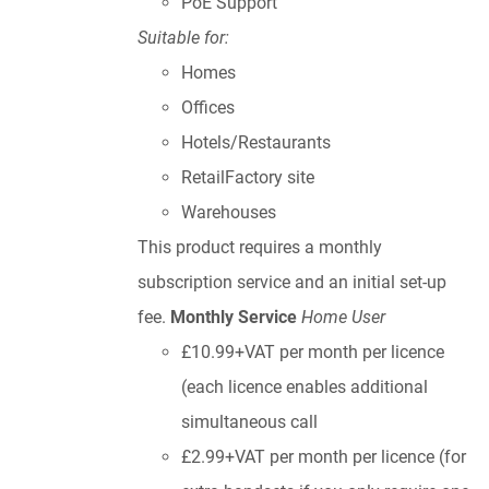
PoE Support
Suitable for:
Homes
Offices
Hotels/Restaurants
RetailFactory site
Warehouses
This product requires a monthly
subscription service and an initial set-up
fee.
Monthly Service
Home User
£10.99+VAT per month per licence
(each licence enables additional
simultaneous call
£2.99+VAT per month per licence (for