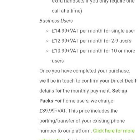
extra handsets if you only require one
call at a time)
Business Users
£14.99+VAT per month for single user
£12.99+VAT per month for 2-9 users
£10.99+VAT per month for 10 or more
users
Once you have completed your purchase,
we'll be in touch to confirm your Direct Debit
details for the monthly payment.
Set-up
Packs
For home users, we charge
£39.99+VAT. This price includes the
porting/transfer of your existing phone
number to our platform.
Click here for more