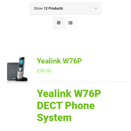
Show
12 Products
Yealink W76P
£
99.00
Yealink W76P
DECT Phone
System