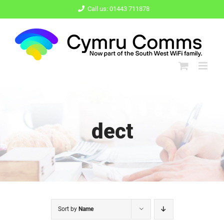
Skip
Call us: 01443 711878
to
content
dect
Sort by
Name