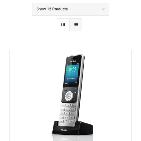
Show
12 Products