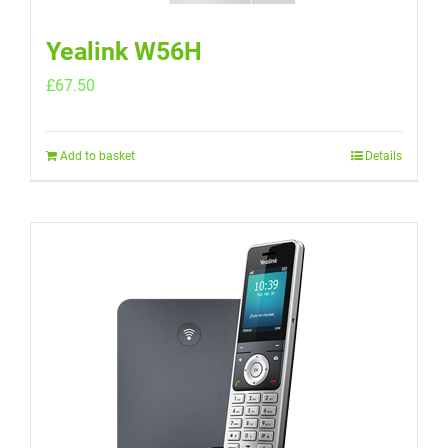
Yealink W56H
£
67.50
Add to basket
Details