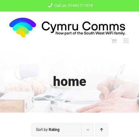
Skip
Call us: 01443 711878
to
content
home
Sort by
Rating