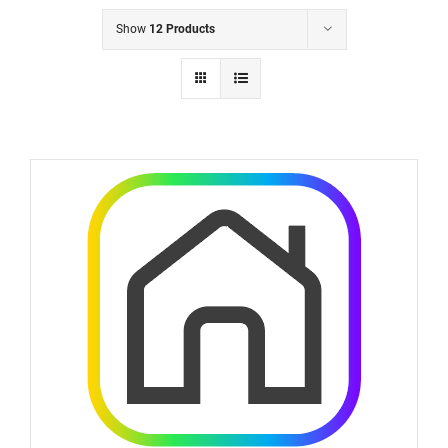
Show
12 Products