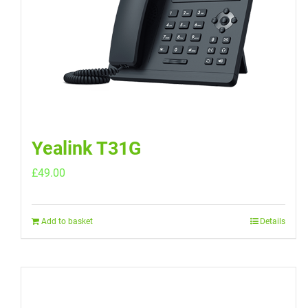
Yealink T31G
£
49.00
Add to basket
Details