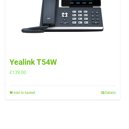
Yealink T54W
£
139.00
Add to basket
Details