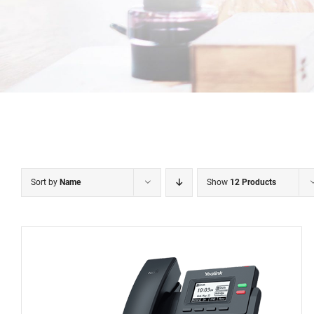
Sort by
Name
Show
12 Products