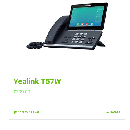
Yealink T57W
£
209.00
Add to basket
Details