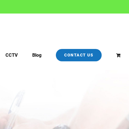
CCTV
Blog
CONTACT US