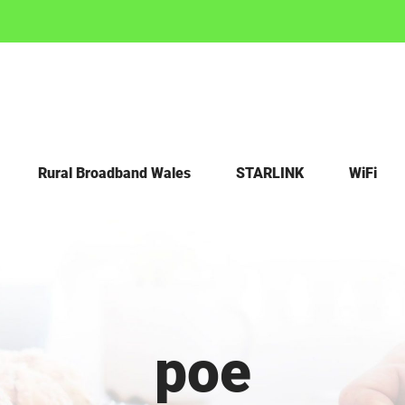
Rural Broadband Wales
STARLINK
WiFi
poe