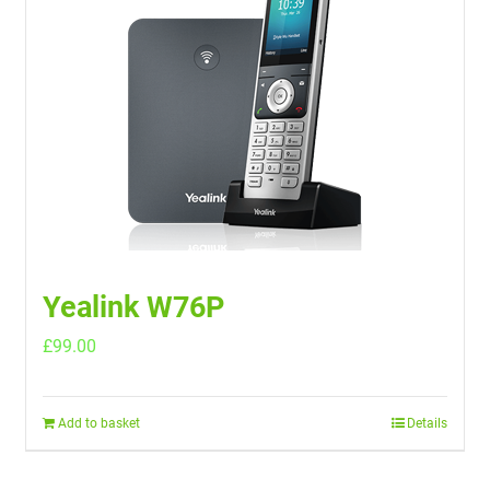
Yealink W76P
£
99.00
Add to basket
Details