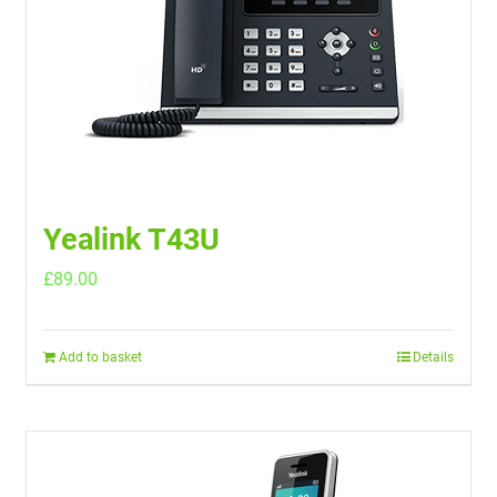
Yealink T43U
£
89.00
Add to basket
Details