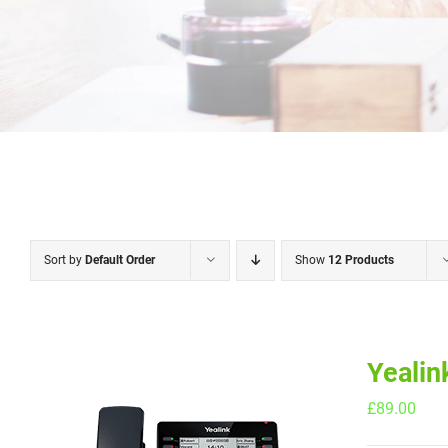
Sort by
Default Order
Show
12 Products
Yealin
£
89.00