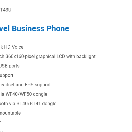
 T43U
vel Business Phone
nk HD Voice
nch 360x160-pixel graphical LCD with backlight
USB ports
upport
eadset and EHS support
via WF40/WF50 dongle
ooth via BT40/BT41 dongle
mountable
:
s