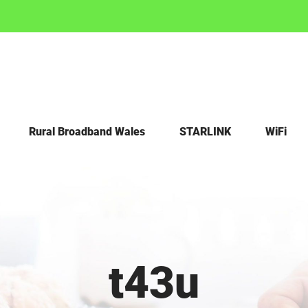
Rural Broadband Wales
STARLINK
WiFi
t43u