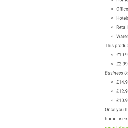
Offic
Hotel
Retai
Ware
This produc
£10.9
£2.99
Business U
£14.9
£12.9
£10.9
Once you ha
home users,
more infor