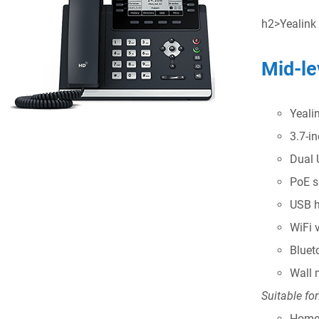
h2>Yealink
Mid-le
Yeali
3.7-i
Dual 
PoE s
USB h
WiFi 
Bluet
Wall 
Suitable for
Home