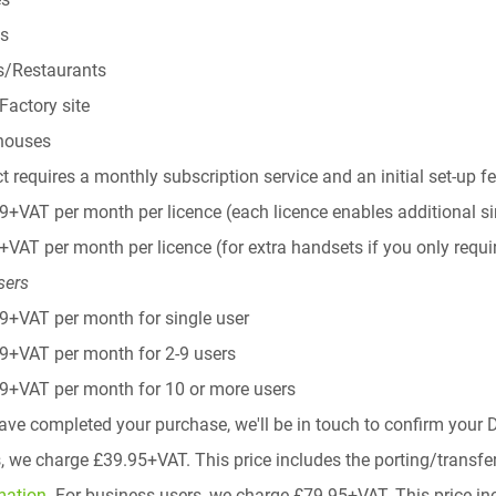
es
s/Restaurants
lFactory site
houses
t requires a monthly subscription service and an initial set-up f
9+VAT per month per licence (each licence enables additional s
+VAT per month per licence (for extra handsets if you only requir
sers
9+VAT per month for single user
9+VAT per month for 2-9 users
9+VAT per month for 10 or more users
ve completed your purchase, we'll be in touch to confirm your D
 we charge £39.95+VAT. This price includes the porting/transfe
mation.
For business users, we charge £79.95+VAT. This price inc