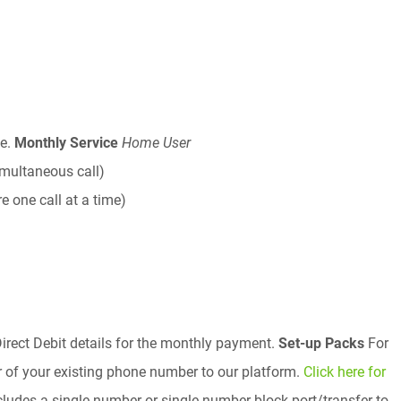
ee.
Monthly Service
Home User
imultaneous call)
e one call at a time)
irect Debit details for the monthly payment.
Set-up Packs
For
r of your existing phone number to our platform.
Click here for
ludes a single number or single number block port/transfer to