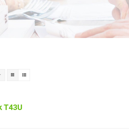
k T43U