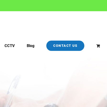
CCTV
Blog
CONTACT US