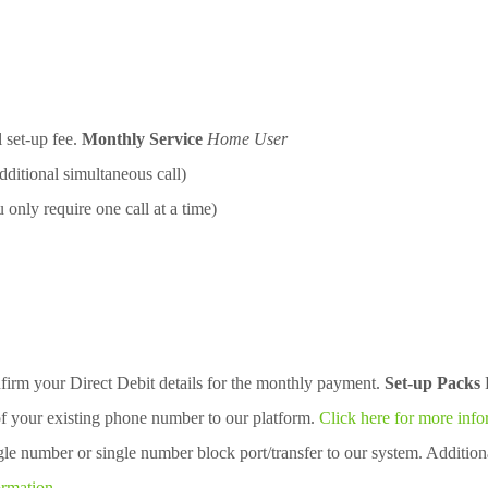
l set-up fee.
Monthly Service
Home User
ditional simultaneous call)
only require one call at a time)
firm your Direct Debit details for the monthly payment.
Set-up Packs
of your existing phone number to our platform.
Click here for more info
gle number or single number block port/transfer to our system. Additio
ormation.