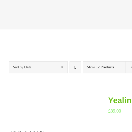
Sort by
Date
Show
12 Products
Yeali
£
89.00