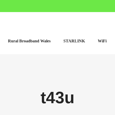
Rural Broadband Wales
STARLINK
WiFi
t43u