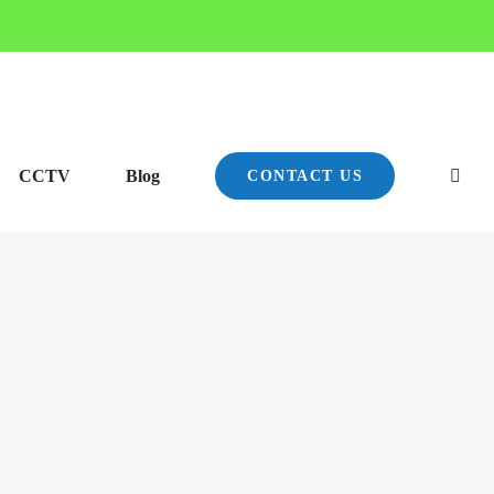
CCTV
Blog
CONTACT US