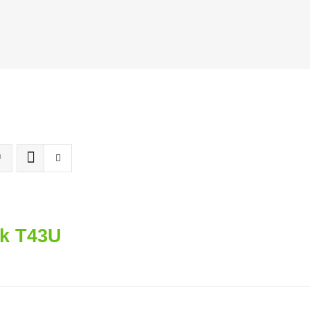
nk T43U