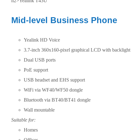
h2>Yealink T43U
Mid-level Business Phone
Yealink HD Voice
3.7-inch 360x160-pixel graphical LCD with backlight
Dual USB ports
PoE support
USB headset and EHS support
WiFi via WF40/WF50 dongle
Bluetooth via BT40/BT41 dongle
Wall mountable
Suitable for:
Homes
Offices