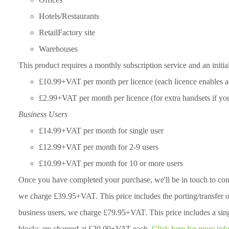
Hotels/Restaurants
RetailFactory site
Warehouses
This product requires a monthly subscription service and an initia
£10.99+VAT per month per licence (each licence enables ad
£2.99+VAT per month per licence (for extra handsets if you 
Business Users
£14.99+VAT per month for single user
£12.99+VAT per month for 2-9 users
£10.99+VAT per month for 10 or more users
Once you have completed your purchase, we'll be in touch to con
we charge £39.95+VAT. This price includes the porting/transfer 
business users, we charge £79.95+VAT. This price includes a sin
blocks are charged at £20.00+VAT each.
Click here for more inf