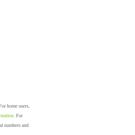
For home users,
rmation.
For
nal numbers and