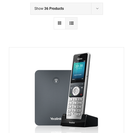
Show
36 Products