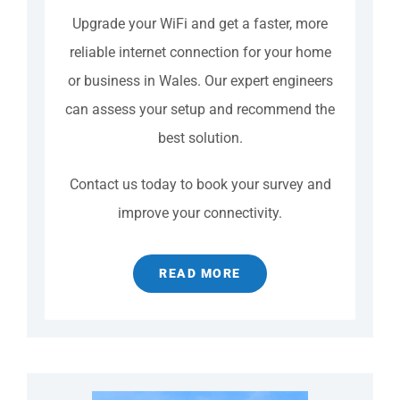
Upgrade your WiFi and get a faster, more
reliable internet connection for your home
or business in Wales. Our expert engineers
can assess your setup and recommend the
best solution.
Contact us today to book your survey and
improve your connectivity.
READ MORE