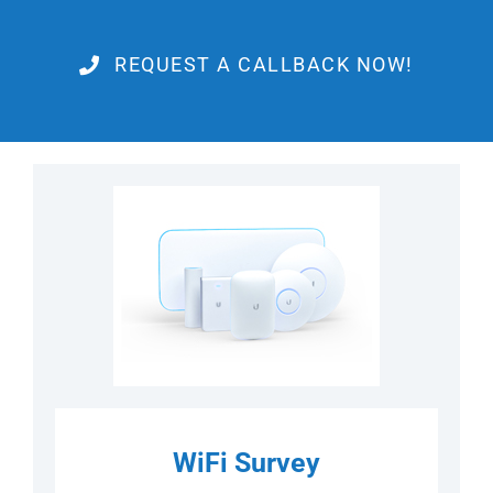
REQUEST A CALLBACK NOW!
WiFi Survey