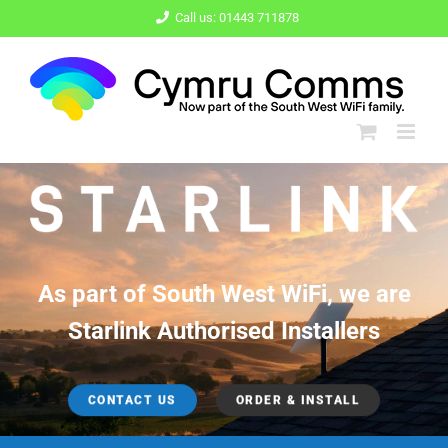
Skip
Call us: 01443 711878
to
content
As part of South West WiFi, we are
Starlink Authorised Installers
CONTACT US
ORDER & INSTALL