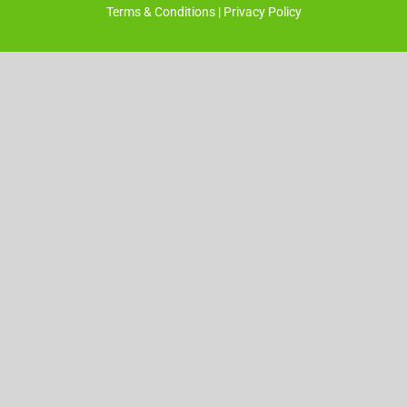
Terms & Conditions
|
Privacy Policy