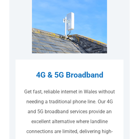
4G & 5G Broadband
Get fast, reliable internet in Wales without
needing a traditional phone line. Our 4G
and 5G broadband services provide an
excellent alternative where landline
connections are limited, delivering high-