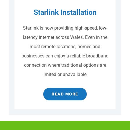
Starlink Installation
Starlink is now providing high-speed, low-
latency internet across Wales. Even in the
most remote locations, homes and
businesses can enjoy a reliable broadband
connection where traditional options are
limited or unavailable.
READ MORE