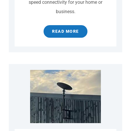
speed connectivity for your home or
business.
READ MORE