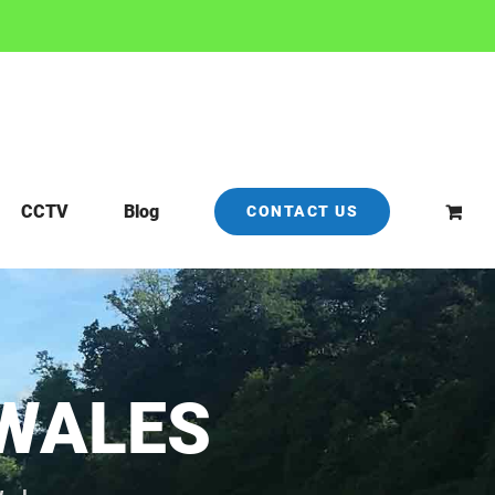
CCTV
Blog
CONTACT US
WALES