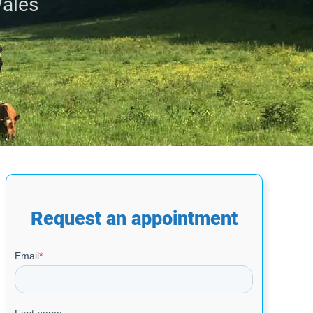
Wales
Request an appointment