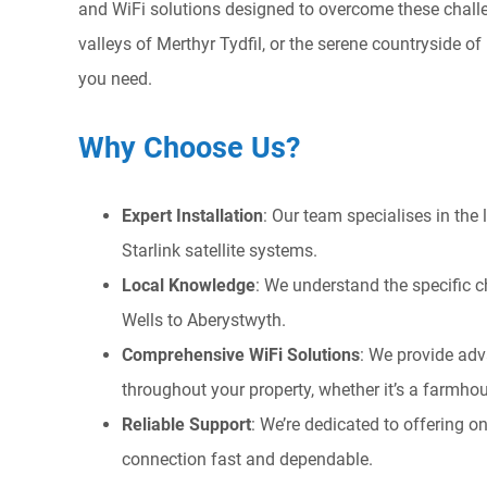
and WiFi solutions designed to overcome these challen
valleys of Merthyr Tydfil, or the serene countryside o
you need.
Why Choose Us?
Expert Installation
: Our team specialises in the
Starlink satellite systems.
Local Knowledge
: We understand the specific c
Wells to Aberystwyth.
Comprehensive WiFi Solutions
: We provide adv
throughout your property, whether it’s a farmh
Reliable Support
: We’re dedicated to offering
connection fast and dependable.