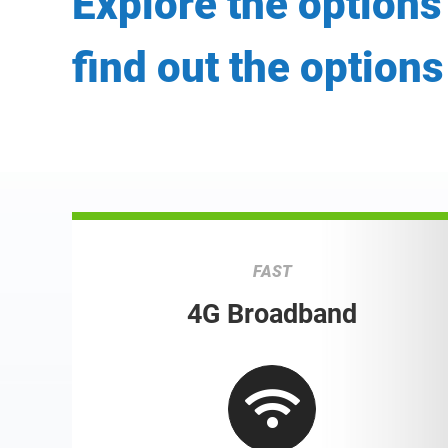
Explore the options
find out the options
FAST
4G Broadband