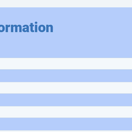
ormation