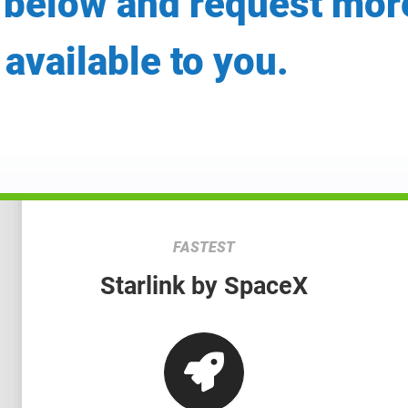
 below and request mor
 available to you.
FASTEST
Starlink by SpaceX