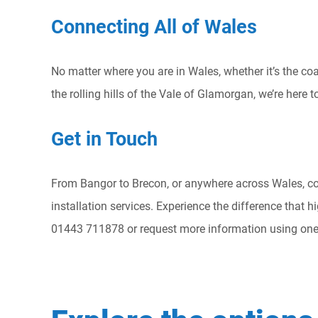
Connecting All of Wales
No matter where you are in Wales, whether it’s the coa
the rolling hills of the Vale of Glamorgan, we’re here 
Get in Touch
From Bangor to Brecon, or anywhere across Wales, co
installation services. Experience the difference that h
01443 711878 or request more information using one 