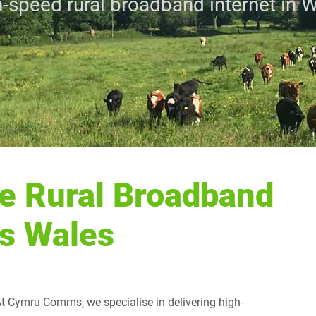
-speed rural broadband internet in 
e Rural Broadband
ss Wales
 At Cymru Comms, we specialise in delivering high-