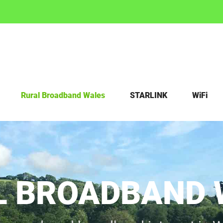
Rural Broadband Wales
STARLINK
WiFi
L BROADBAND 