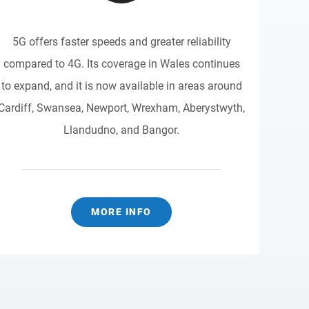
5G offers faster speeds and greater reliability
compared to 4G. Its coverage in Wales continues
to expand, and it is now available in areas around
Cardiff, Swansea, Newport, Wrexham, Aberystwyth,
Llandudno, and Bangor.
MORE INFO