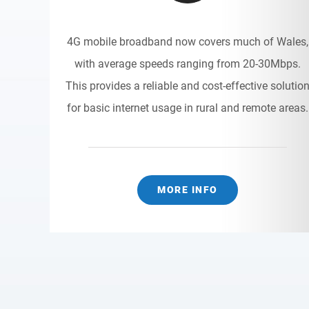
4G mobile broadband now covers much of Wales,
with average speeds ranging from 20-30Mbps.
This provides a reliable and cost-effective solutio
for basic internet usage in rural and remote areas.
MORE INFO