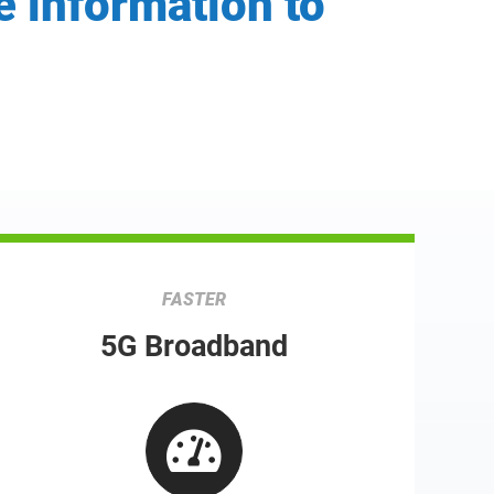
e information to
FASTER
5G Broadband