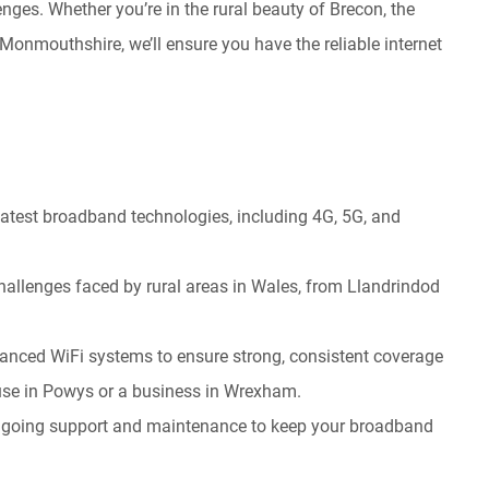
ges. Whether you’re in the rural beauty of Brecon, the
f Monmouthshire, we’ll ensure you have the reliable internet
 latest broadband technologies, including 4G, 5G, and
hallenges faced by rural areas in Wales, from Llandrindod
anced WiFi systems to ensure strong, consistent coverage
ouse in Powys or a business in Wrexham.
 ongoing support and maintenance to keep your broadband