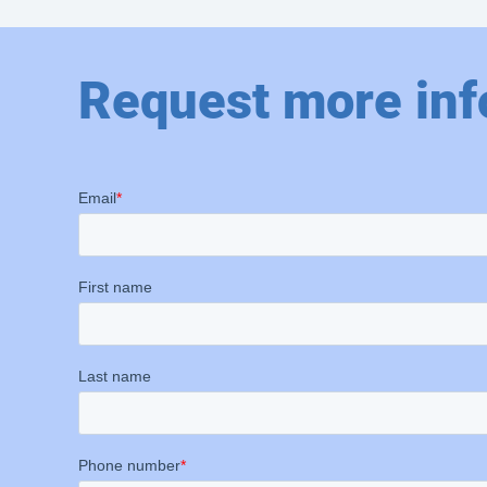
Request more inf