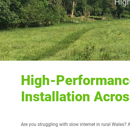
High
High-Performanc
Installation Acro
Are you struggling with slow internet in rural Wales?