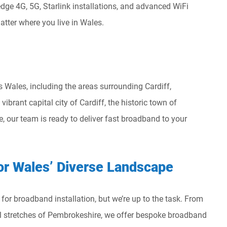
dge 4G, 5G, Starlink installations, and advanced WiFi
atter where you live in Wales.
Wales, including the areas surrounding Cardiff,
brant capital city of Cardiff, the historic town of
, our team is ready to deliver fast broadband to your
or Wales’ Diverse Landscape
or broadband installation, but we’re up to the task. From
l stretches of Pembrokeshire, we offer bespoke broadband