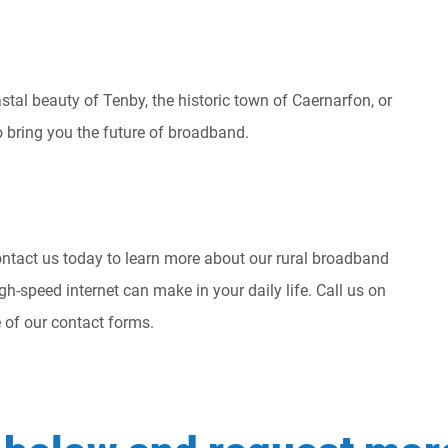
stal beauty of Tenby, the historic town of Caernarfon, or
to bring you the future of broadband.
ntact us today to learn more about our rural broadband
igh-speed internet can make in your daily life. Call us on
of our contact forms.