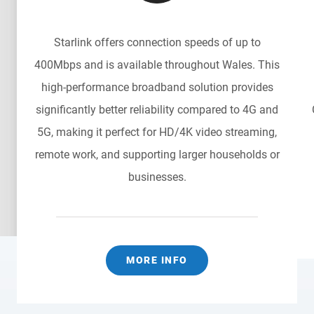
Starlink offers connection speeds of up to
400Mbps and is available throughout Wales. This
n
high-performance broadband solution provides
significantly better reliability compared to 4G and
5G, making it perfect for HD/4K video streaming,
remote work, and supporting larger households or
businesses.
MORE INFO