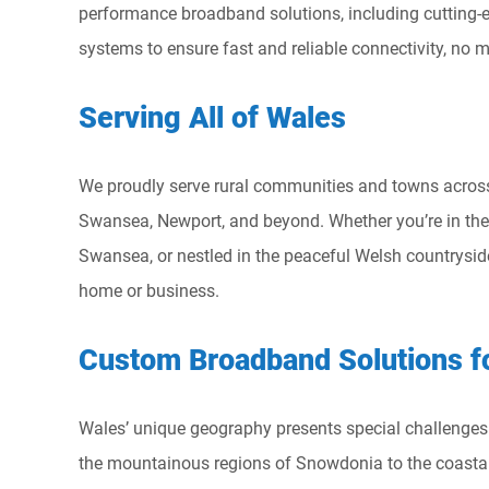
performance broadband solutions, including cutting-e
systems to ensure fast and reliable connectivity, no m
Serving All of Wales
We proudly serve rural communities and towns across 
Swansea, Newport, and beyond. Whether you’re in the vi
Swansea, or nestled in the peaceful Welsh countryside
home or business.
Custom Broadband Solutions f
Wales’ unique geography presents special challenges f
the mountainous regions of Snowdonia to the coasta