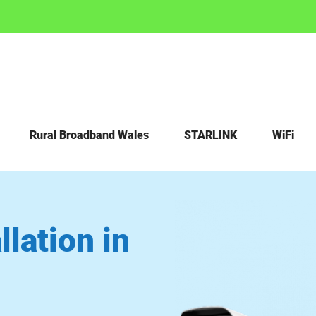
Rural Broadband Wales
STARLINK
WiFi
lation in