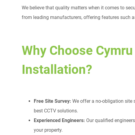
We believe that quality matters when it comes to secu
from leading manufacturers, offering features such as
Why Choose Cymru
Installation?
Free Site Survey:
We offer a no-obligation site
best CCTV solutions.
Experienced Engineers:
Our qualified engineers
your property.