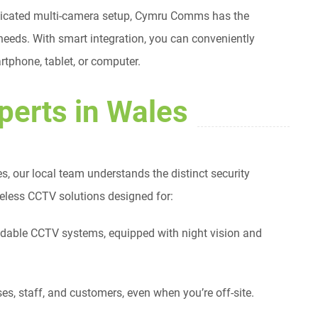
sticated multi-camera setup, Cymru Comms has the
 needs. With smart integration, you can conveniently
tphone, tablet, or computer.
perts in Wales
s, our local team understands the distinct security
reless CCTV solutions designed for:
ndable CCTV systems, equipped with night vision and
es, staff, and customers, even when you’re off-site.