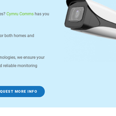
les?
Cymru Comms
has you
for both homes and
chnologies, we ensure your
d reliable monitoring
QUEST MORE INFO