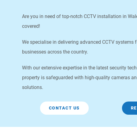
Are you in need of top-notch CCTV installation in Wa
covered!
We specialise in delivering advanced CCTV systems 
businesses across the country.
With our extensive expertise in the latest security te
property is safeguarded with high-quality cameras an
solutions.
CONTACT US
RE