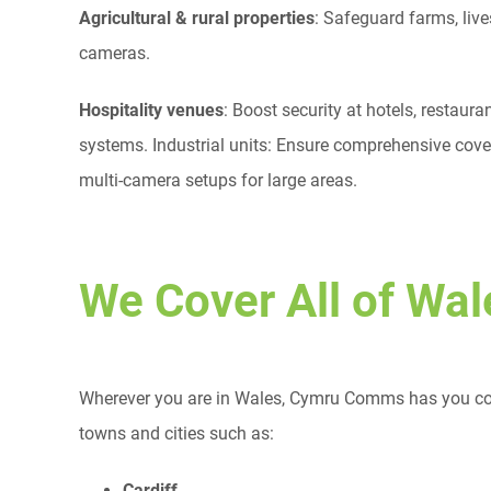
Agricultural & rural properties
: Safeguard farms, liv
cameras.
Hospitality venues
: Boost security at hotels, restau
systems. Industrial units: Ensure comprehensive covera
multi-camera setups for large areas.
We Cover All of Wal
Wherever you are in Wales, Cymru Comms has you cove
towns and cities such as:
Cardiff