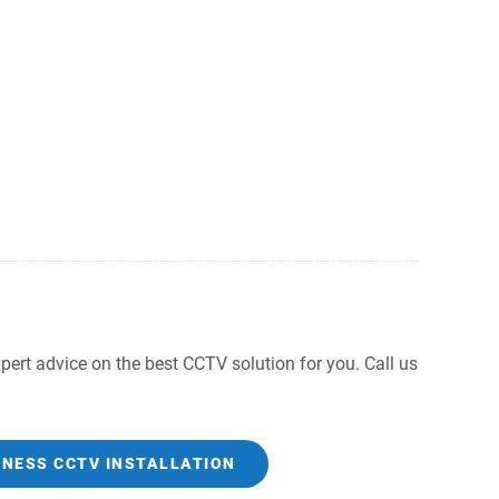
ert advice on the best CCTV solution for you. Call us
INESS CCTV INSTALLATION