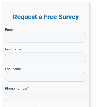
Request a Free Survey