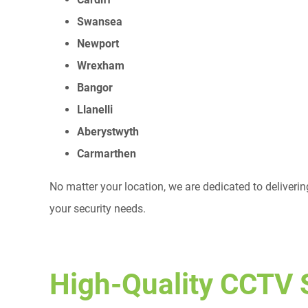
Swansea
Newport
Wrexham
Bangor
Llanelli
Aberystwyth
Carmarthen
No matter your location, we are dedicated to deliverin
your security needs.
High-Quality CCTV 