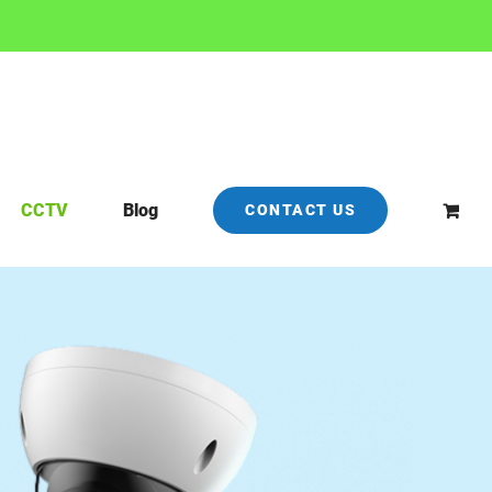
CCTV
Blog
CONTACT US