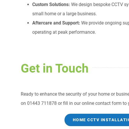
Custom Solutions:
We design bespoke CCTV syste
small home or a large business.
Aftercare and Support:
We provide ongoing su
operating at peak performance.
Get in Touch
Ready to enhance the security of your home or busines
on 01443 711878 or fill in our online contact form to g
HOME CCTV INSTALLATI