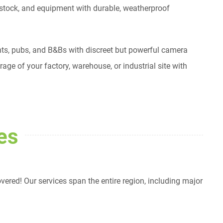
estock, and equipment with durable, weatherproof
rants, pubs, and B&Bs with discreet but powerful camera
ge of your factory, warehouse, or industrial site with
es
red! Our services span the entire region, including major