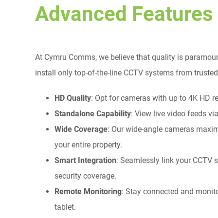
Advanced Features
At Cymru Comms, we believe that quality is paramoun
install only top-of-the-line CCTV systems from trust
HD Quality
: Opt for cameras with up to 4K HD res
Standalone Capability
: View live video feeds vi
Wide Coverage
: Our wide-angle cameras maximi
your entire property.
Smart Integration
: Seamlessly link your CCTV s
security coverage.
Remote Monitoring
: Stay connected and monit
tablet.