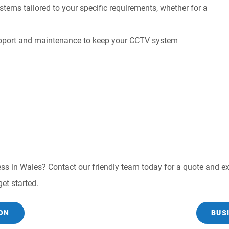
ms tailored to your specific requirements, whether for a
pport and maintenance to keep your CCTV system
s in Wales? Contact our friendly team today for a quote and exp
et started.
ON
BUS