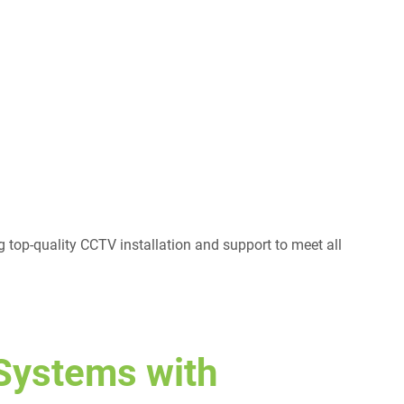
g top-quality CCTV installation and support to meet all
Systems with