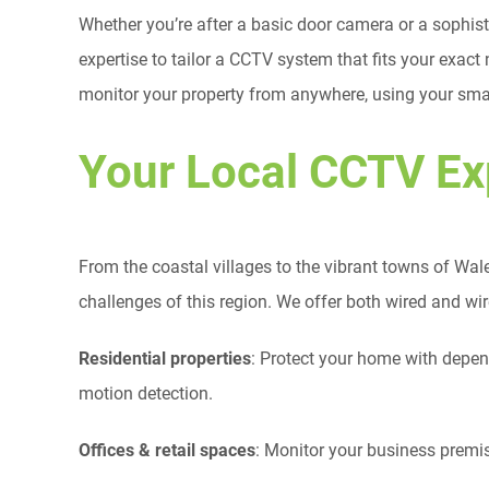
Whether you’re after a basic door camera or a sophi
expertise to tailor a CCTV system that fits your exact
monitor your property from anywhere, using your smar
Your Local CCTV Ex
From the coastal villages to the vibrant towns of Wale
challenges of this region. We offer both wired and wi
Residential properties
: Protect your home with depe
motion detection.
Offices & retail spaces
: Monitor your business premis