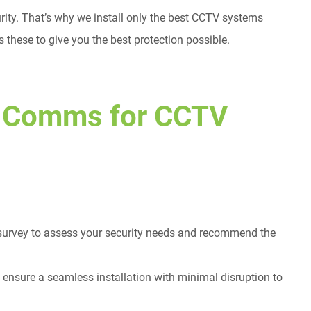
rity. That’s why we install only the best CCTV systems
 these to give you the best protection possible.
 Comms for CCTV
 survey to assess your security needs and recommend the
 ensure a seamless installation with minimal disruption to