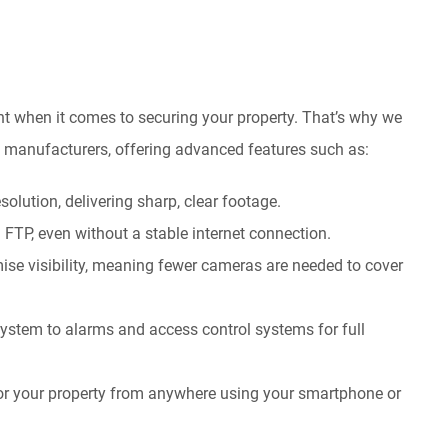
t when it comes to securing your property. That’s why we
ed manufacturers, offering advanced features such as:
olution, delivering sharp, clear footage.
a FTP, even without a stable internet connection.
se visibility, meaning fewer cameras are needed to cover
ystem to alarms and access control systems for full
or your property from anywhere using your smartphone or