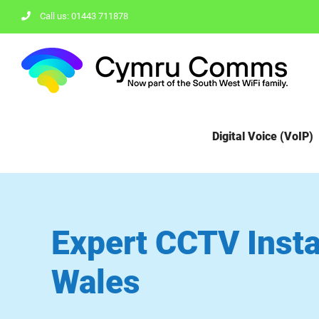
Skip
Call us: 01443 711878
to
content
Digital Voice (VoIP)
Expert CCTV Instal
Wales