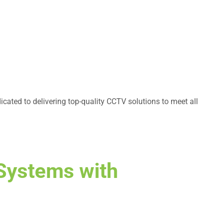
cated to delivering top-quality CCTV solutions to meet all
Systems with