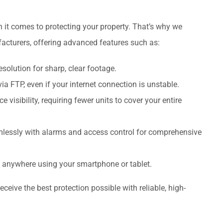
 it comes to protecting your property. That’s why we
facturers, offering advanced features such as:
solution for sharp, clear footage.
via FTP, even if your internet connection is unstable.
visibility, requiring fewer units to cover your entire
lessly with alarms and access control for comprehensive
m anywhere using your smartphone or tablet.
ceive the best protection possible with reliable, high-