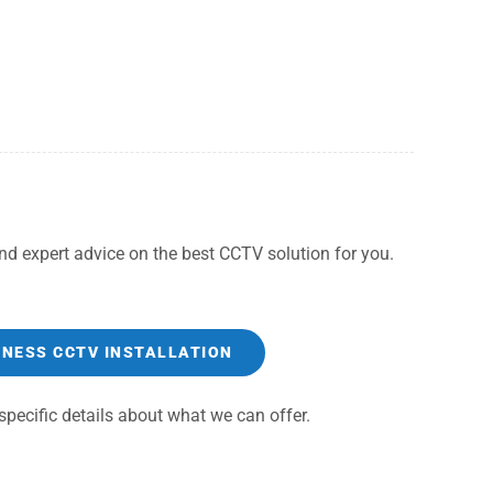
d expert advice on the best CCTV solution for you.
INESS CCTV INSTALLATION
pecific details about what we can offer.