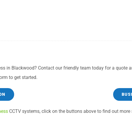
ss in Blackwood? Contact our friendly team today for a quote an
orm to get started.
ON
BUS
ness
CCTV systems, click on the buttons above to find out more s