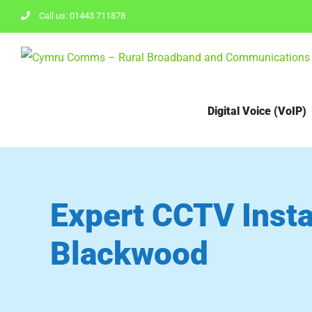
Skip
Call us: 01443 711878
to
content
Digital Voice (VoIP)
Expert CCTV Instal
Blackwood