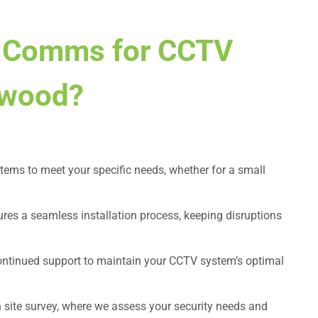
 Comms for CCTV
ckwood?
tems to meet your specific needs, whether for a small
ures a seamless installation process, keeping disruptions
continued support to maintain your CCTV system’s optimal
n site survey, where we assess your security needs and