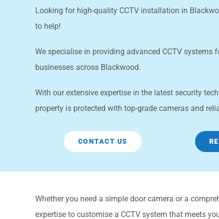
Looking for high-quality CCTV installation in Black
to help!
We specialise in providing advanced CCTV systems 
businesses across Blackwood.
With our extensive expertise in the latest security te
property is protected with top-grade cameras and reli
CONTACT US
RE
Whether you need a simple door camera or a compre
expertise to customise a CCTV system that meets your