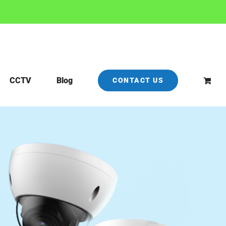
CCTV
Blog
CONTACT US