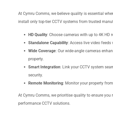
At Cymru Comms, we believe quality is essential when
install only top-tier CCTV systems from trusted manu
HD Quality
: Choose cameras with up to 4K HD re
Standalone Capability
: Access live video feeds 
Wide Coverage
: Our wide-angle cameras enhance 
property.
Smart Integration
: Link your CCTV system seam
security.
Remote Monitoring
: Monitor your property fro
At Cymru Comms, we prioritise quality to ensure you re
performance CCTV solutions.