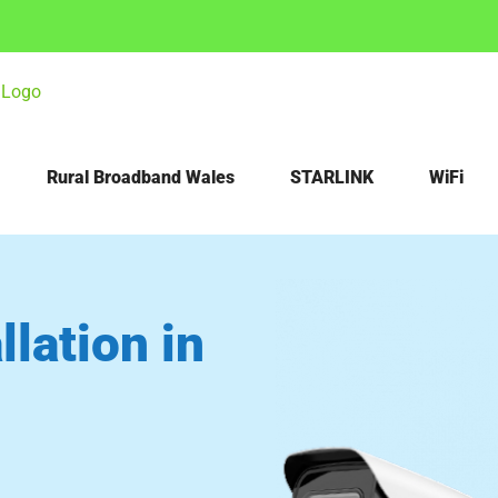
Rural Broadband Wales
STARLINK
WiFi
lation in