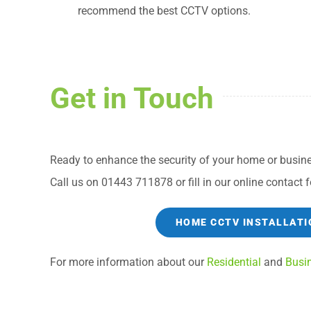
recommend the best CCTV options.
Get in Touch
Ready to enhance the security of your home or busine
Call us on 01443 711878 or fill in our online contact f
HOME CCTV INSTALLATI
For more information about our
Residential
and
Busi