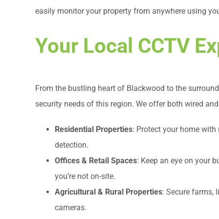
easily monitor your property from anywhere using you
Your Local CCTV Ex
From the bustling heart of Blackwood to the surround
security needs of this region. We offer both wired and
Residential Properties
: Protect your home with
detection.
Offices & Retail Spaces
: Keep an eye on your 
you’re not on-site.
Agricultural & Rural Properties
: Secure farms, 
cameras.