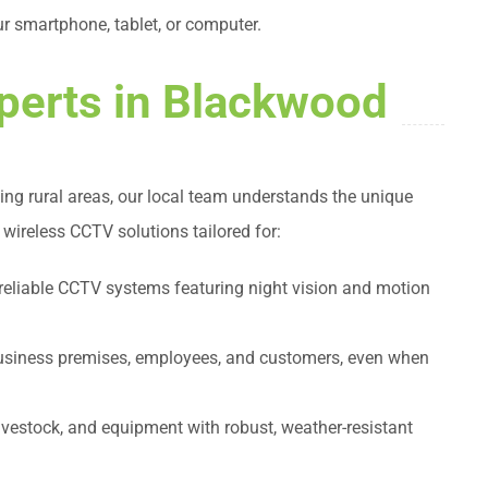
r smartphone, tablet, or computer.
perts in Blackwood
ing rural areas, our local team understands the unique
 wireless CCTV solutions tailored for:
 reliable CCTV systems featuring night vision and motion
business premises, employees, and customers, even when
livestock, and equipment with robust, weather-resistant