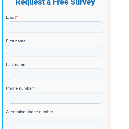
Request a Free Survey