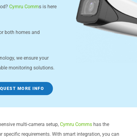
wood?
Cymru Comm
s is here
for both homes and
chnology, we ensure your
able monitoring solutions.
QUEST MORE INFO
hensive multi-camera setup,
Cymru Comms
has the
 specific requirements. With smart integration, you can