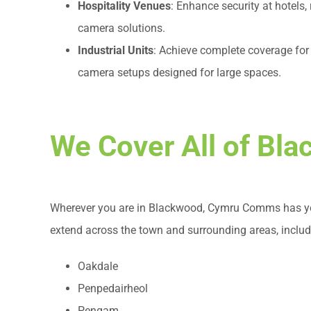
Hospitality Venues
: Enhance security at hotels,
camera solutions.
Industrial Units
: Achieve complete coverage for f
camera setups designed for large spaces.
We Cover All of Bl
Wherever you are in Blackwood, Cymru Comms has you
extend across the town and surrounding areas, includ
Oakdale
Penpedairheol
Pengam