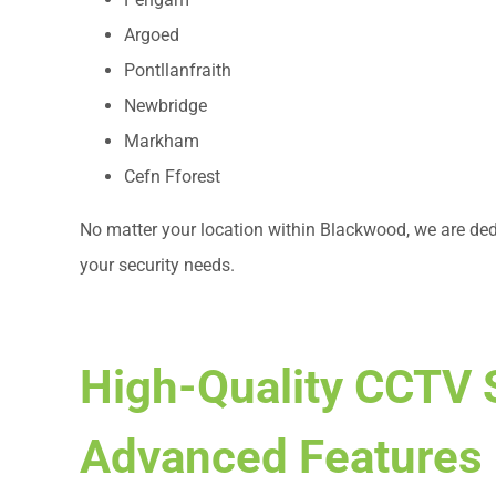
Argoed
Pontllanfraith
Newbridge
Markham
Cefn Fforest
No matter your location within Blackwood, we are dedi
your security needs.
High-Quality CCTV 
Advanced Features