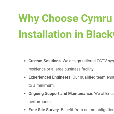
Why Choose Cymru
Installation in Bla
Custom Solutions
: We design tailored CCTV sys
residence or a large business facility.
Experienced Engineers
: Our qualified team ens
to a minimum.
Ongoing Support and Maintenance
: We offer 
performance.
Free Site Survey
: Benefit from our no-obligatio