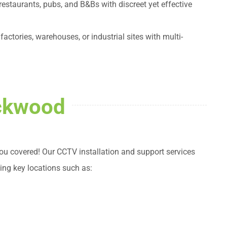
 restaurants, pubs, and B&Bs with discreet yet effective
actories, warehouses, or industrial sites with multi-
ackwood
 covered! Our CCTV installation and support services
ing key locations such as: