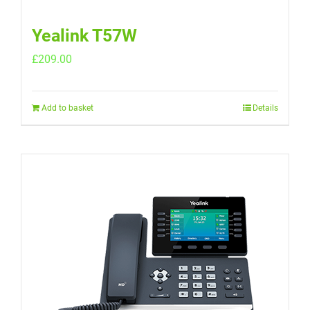
Yealink T57W
£
209.00
Add to basket
Details