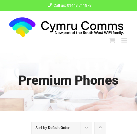
Skip
Call us: 01443 711878
to
content
Premium Phones
Sort by
Default Order