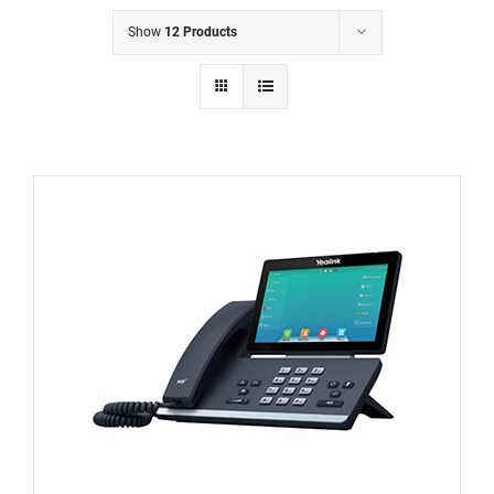
Show
12 Products