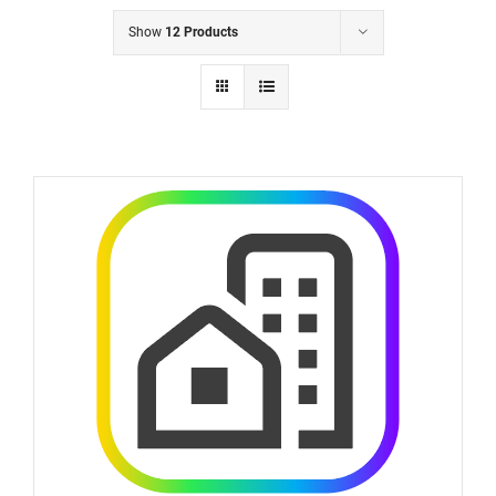
Show
12 Products