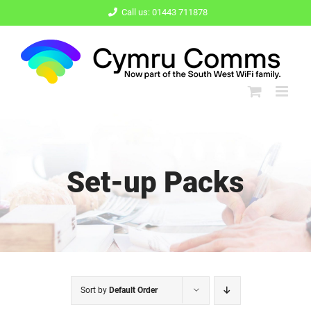
Skip
Call us: 01443 711878
to
content
Set-up Packs
Sort by
Default Order