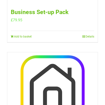
Business Set-up Pack
£
79.95
Add to basket
Details