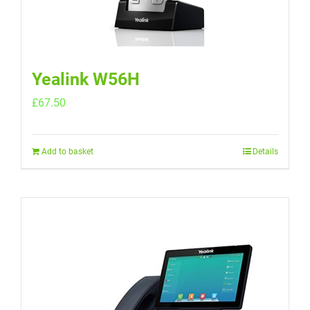
Yealink W56H
£
67.50
Add to basket
Details