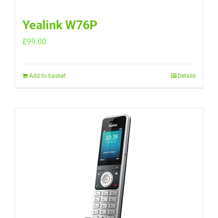
Yealink W76P
£
99.00
Add to basket
Details