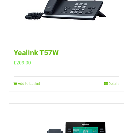
Yealink T57W
£
209.00
Add to basket
Details