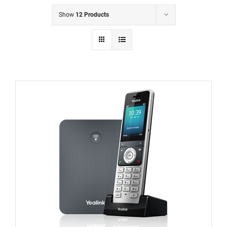
Show
12 Products