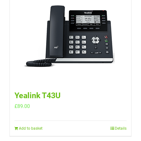
Yealink T43U
£
89.00
Add to basket
Details