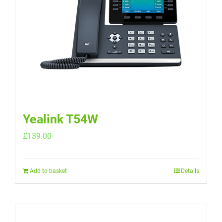
Yealink T54W
£
139.00
Add to basket
Details