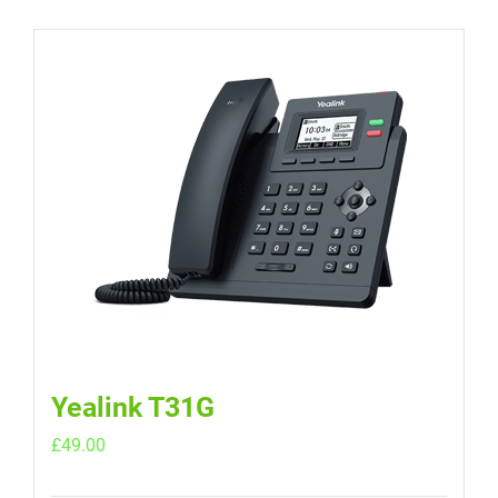
Yealink T31G
£
49.00