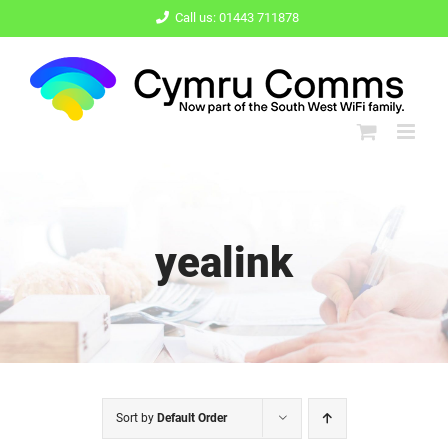
Skip
Call us: 01443 711878
to
content
yealink
Sort by
Default Order