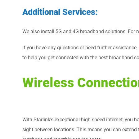
Additional Services:
We also install 5G and 4G broadband solutions. For mo
If you have any questions or need further assistance,
to help you get connected with the best broadband so
Wireless Connectio
With Starlink’s exceptional high-speed internet, you ha
sight between locations. This means you can extend th