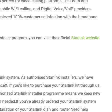
’s perfect for video calling platforms like Zoom and
bile WiFi calling, and Digital Voice/VoIP providers.
achieved 100% customer satisfaction with the broadband
taller program, you can visit the official
Starlink website
.
nk system. As authorised Starlink installers, we have
eX. If you’d like to purchase your Starlink kit through us,
thorised Starlink Installer programme means we keep new
en needed.If you’ve already ordered your Starlink system
stallation of your Starlink dish and router.Need help