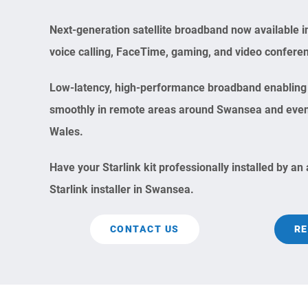
Next-generation satellite broadband now available i
voice calling, FaceTime, gaming, and video confere
Low-latency, high-performance broadband enabling 
smoothly in remote areas around Swansea and even i
Wales.
Have your Starlink kit professionally installed by an
Starlink installer in Swansea.
CONTACT US
RE