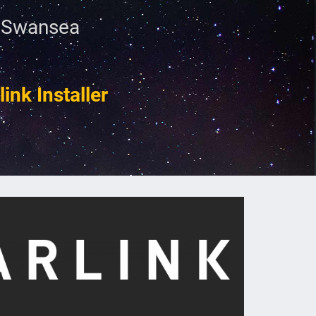
n Swansea
ink Installer