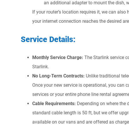
an additional adapter to mount the dish, 
If your router’s location requires it, we can als
your internet connection reaches the desired are
Service Details:
Monthly Service Charge:
The Starlink service 
Starlink.
No Long-Term Contracts:
Unlike traditional tel
Once your new service is operational, you can c
services or your entire phone line rental agreem
Cable Requirements:
Depending on where the di
standard cable length is 50 ft, but we offer upg
available on our vans and are offered as chargea