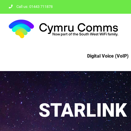
Skip
Call us: 01443 711878
to
content
Digital Voice (VoIP)
STARLINK