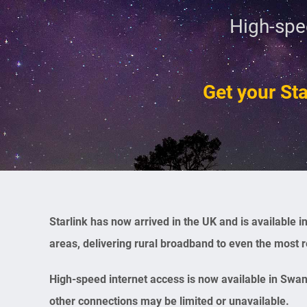
High-spe
Get your Sta
Starlink has now arrived in the UK and is available
areas, delivering rural broadband to even the most 
High-speed internet access is now available in Swa
other connections may be limited or unavailable.