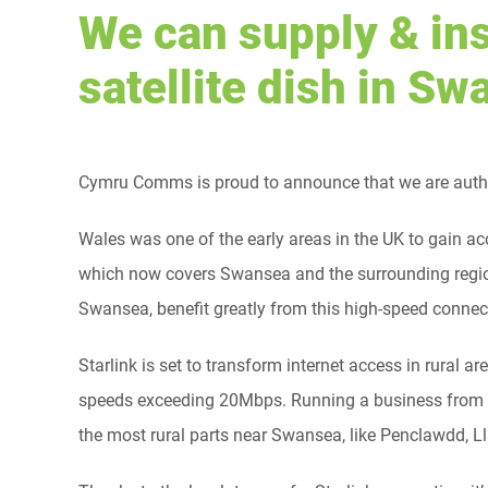
We can supply & ins
satellite dish in S
Cymru Comms is proud to announce that we are author
Wales was one of the early areas in the UK to gain ac
which now covers Swansea and the surrounding regio
Swansea, benefit greatly from this high-speed connec
Starlink is set to transform internet access in rura
speeds exceeding 20Mbps. Running a business from h
the most rural parts near Swansea, like Penclawdd, 