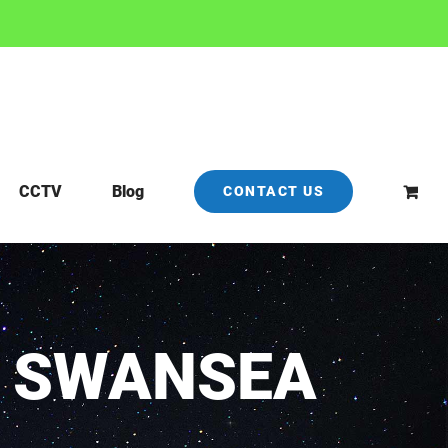
CCTV
Blog
CONTACT US
N SWANSEA