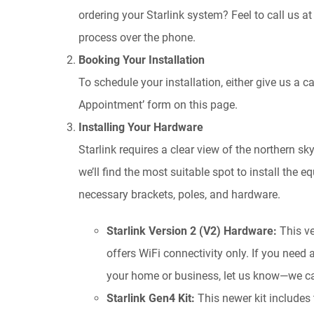
ordering your Starlink system? Feel to call us a
process over the phone.
Booking Your Installation
To schedule your installation, either give us a c
Appointment’ form on this page.
Installing Your Hardware
Starlink requires a clear view of the northern sk
we’ll find the most suitable spot to install the e
necessary brackets, poles, and hardware.
Starlink Version 2 (V2) Hardware:
This ve
offers WiFi connectivity only. If you need
your home or business, let us know—we ca
Starlink Gen4 Kit:
This newer kit includes 