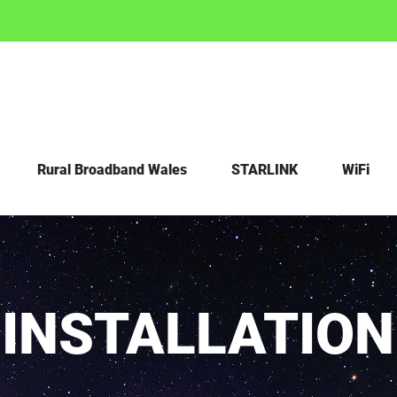
Rural Broadband Wales
STARLINK
WiFi
 INSTALLATIO