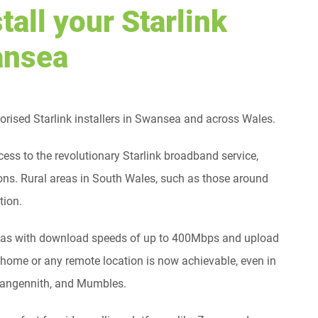
tall your Starlink
wansea
ised Starlink installers in Swansea and across Wales.
cess to the revolutionary Starlink broadband service,
ns. Rural areas in South Wales, such as those around
tion.
l areas with download speeds of up to 400Mbps and upload
ome or any remote location is now achievable, even in
Llangennith, and Mumbles.