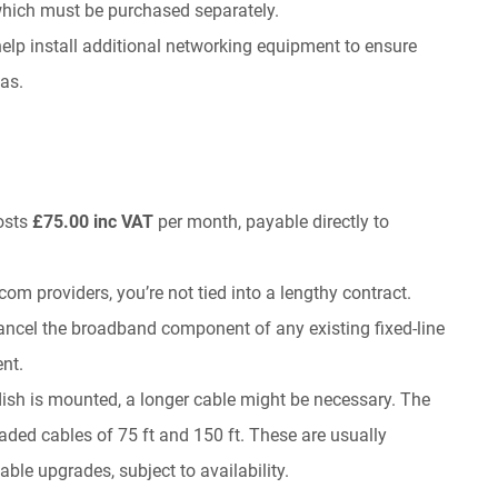
which must be purchased separately.
o help install additional networking equipment to ensure
as.
costs
£75.00 inc VAT
per month, payable directly to
ecom providers, you’re not tied into a lengthy contract.
ancel the broadband component of any existing fixed-line
ent.
sh is mounted, a longer cable might be necessary. The
raded cables of 75 ft and 150 ft. These are usually
ble upgrades, subject to availability.