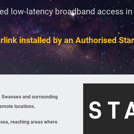
ed low-latency broadband access i
rlink installed by an Authorised Starl
 in Swansea and surrounding
remote locations.
nsea, reaching areas where