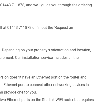
t 01443 711878, and we’ll guide you through the ordering
all at 01443 711878 or fill out the ‘Request an
y. Depending on your property’s orientation and location,
quipment. Our installation service includes all the
rsion doesn’t have an Ethernet port on the router and
 an Ethernet port to connect other networking devices in
n provide one for you.
two Ethernet ports on the Starlink WiFi router but requires