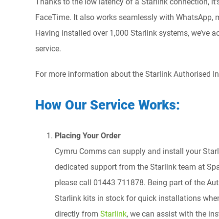
Thanks to the low latency of a Starlink connection, it
FaceTime. It also works seamlessly with WhatsApp, mo
Having installed over 1,000 Starlink systems, we’ve 
service.
For more information about the Starlink Authorised Ins
How Our Service Works:
Placing Your Order
Cymru Comms can supply and install your Starli
dedicated support from the Starlink team at Spac
please call 01443 711878. Being part of the Au
Starlink kits in stock for quick installations wh
directly from
Starlink
, we can assist with the in