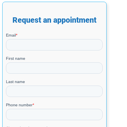
Request an appointment