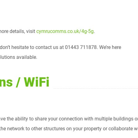
re details, visit
cymrucomms.co.uk/4g-5g
.
 don’t hesitate to contact us at 01443 711878. We’re here
lutions available.
ns / WiFi
ve the ability to share your connection with multiple buildings or
e network to other structures on your property or collaborate wit