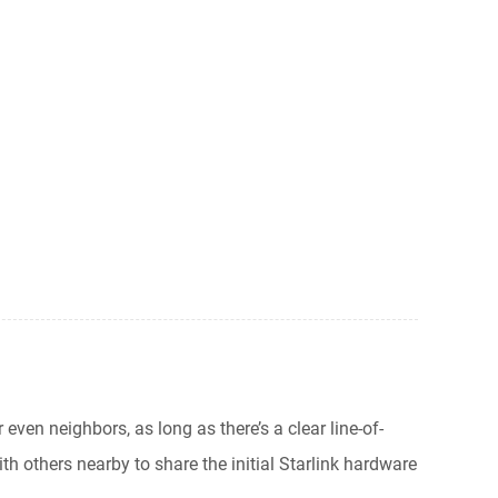
 even neighbors, as long as there’s a clear line-of-
h others nearby to share the initial Starlink hardware