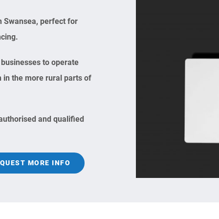
n Swansea, perfect for
ncing.
businesses to operate
n the more rural parts of
 authorised and qualified
QUEST MORE INFO