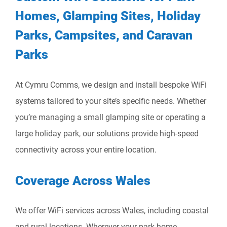
Homes, Glamping Sites, Holiday
Parks, Campsites, and Caravan
Parks
At Cymru Comms, we design and install bespoke WiFi
systems tailored to your site’s specific needs. Whether
you’re managing a small glamping site or operating a
large holiday park, our solutions provide high-speed
connectivity across your entire location.
Coverage Across Wales
We offer WiFi services across Wales, including coastal
and rural locations. Wherever your park home,