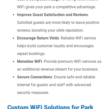
WiFi gives your park a competitive advantage.
Improve Guest Satisfaction and Reviews
:
Satisfied guests are more likely to leave positive
reviews, boosting your site’s reputation.
Encourage Return Visits
: Reliable WiFi service
helps build customer loyalty and encourages
repeat bookings.
Monetise WiFi
: Provide premium WiFi services as
an additional revenue stream for your business.
Secure Connections
: Ensure safe and reliable
internet for guests and staff with advanced
security measures.
Custom WiFi Solutions for Park