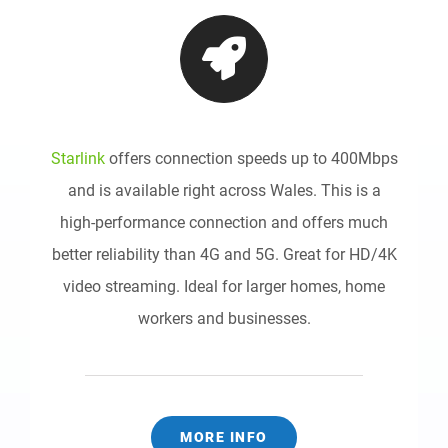
Starlink
offers connection speeds up to 400Mbps
and is available right across Wales. This is a
high-performance connection and offers much
better reliability than 4G and 5G. Great for HD/4K
video streaming. Ideal for larger homes, home
workers and businesses.
MORE INFO