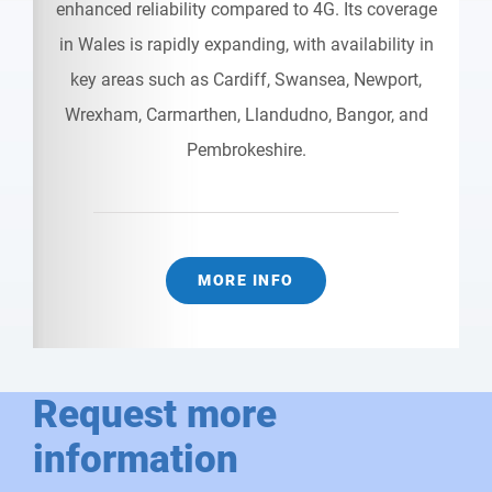
enhanced reliability compared to 4G. Its coverage
in Wales is rapidly expanding, with availability in
key areas such as Cardiff, Swansea, Newport,
Wrexham, Carmarthen, Llandudno, Bangor, and
Pembrokeshire.
MORE INFO
Request more
information