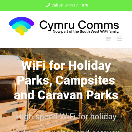
Skip
Call us: 01443 711878
to
content
WiFi for Holiday
Parks, Campsites
and Caravan Parks
High-speed
WiFi for holiday