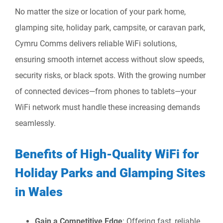
No matter the size or location of your park home,
glamping site, holiday park, campsite, or caravan park,
Cymru Comms delivers reliable WiFi solutions,
ensuring smooth internet access without slow speeds,
security risks, or black spots. With the growing number
of connected devices—from phones to tablets—your
WiFi network must handle these increasing demands
seamlessly.
Benefits of High-Quality WiFi for
Holiday Parks and Glamping Sites
in Wales
Gain a Competitive Edge
: Offering fast, reliable