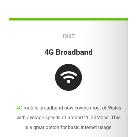
FAST
4G Broadband
4G
mobile broadband now covers most of Wales
with average speeds of around 20-30Mbps. This
is a great option for basic internet usage.