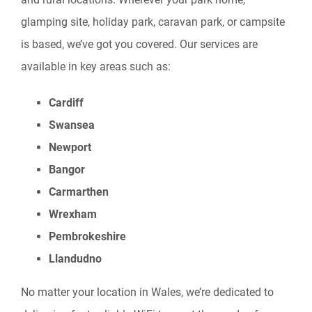
glamping site, holiday park, caravan park, or campsite
is based, we’ve got you covered. Our services are
available in key areas such as:
Cardiff
Swansea
Newport
Bangor
Carmarthen
Wrexham
Pembrokeshire
Llandudno
No matter your location in Wales, we’re dedicated to