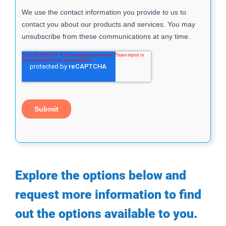
Explore the options below and
request more information to find
out the options available to you.