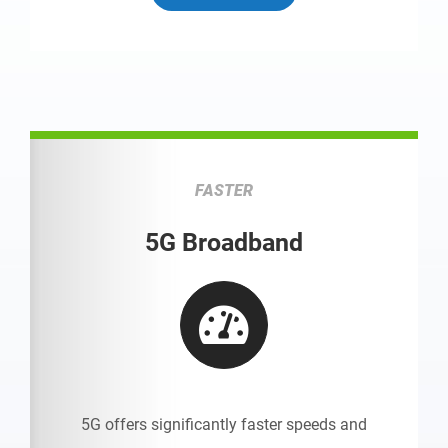
FASTER
5G Broadband
5G offers significantly faster speeds and