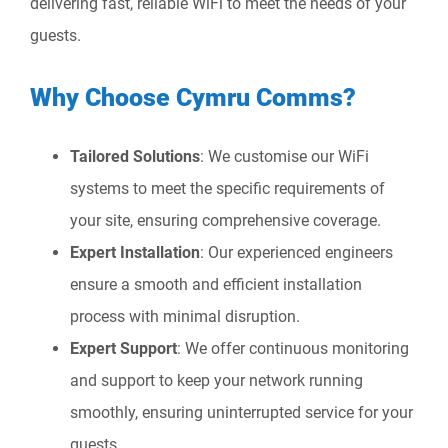
delivering fast, reliable WiFi to meet the needs of your
guests.
Why Choose Cymru Comms?
Tailored Solutions
: We customise our WiFi
systems to meet the specific requirements of
your site, ensuring comprehensive coverage.
Expert Installation
: Our experienced engineers
ensure a smooth and efficient installation
process with minimal disruption.
Expert Support
: We offer continuous monitoring
and support to keep your network running
smoothly, ensuring uninterrupted service for your
guests.