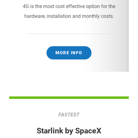
4G is the most cost effective option for the
hardware, installation and monthly costs.
MORE INFO
FASTEST
Starlink by SpaceX