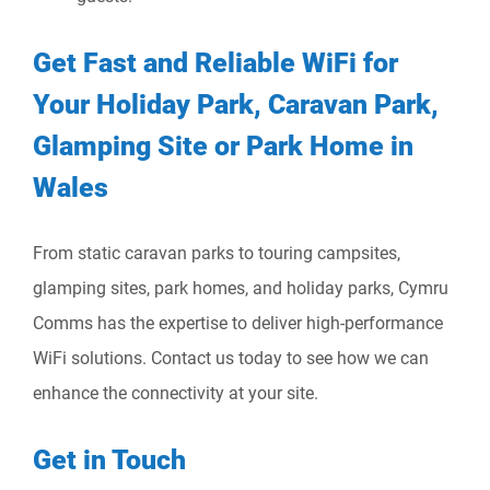
Get Fast and Reliable WiFi for
Your Holiday Park, Caravan Park,
Glamping Site or Park Home in
Wales
From static caravan parks to touring campsites,
glamping sites, park homes, and holiday parks, Cymru
Comms has the expertise to deliver high-performance
WiFi solutions. Contact us today to see how we can
enhance the connectivity at your site.
Get in Touch