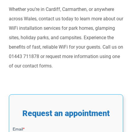
Whether you’re in Cardiff, Carmarthen, or anywhere
across Wales, contact us today to learn more about our
WiFi installation services for park homes, glamping
sites, holiday parks, and campsites. Experience the
benefits of fast, reliable WiFi for your guests. Call us on
01443 711878 or request more information using one
of our contact forms.
Request an appointment