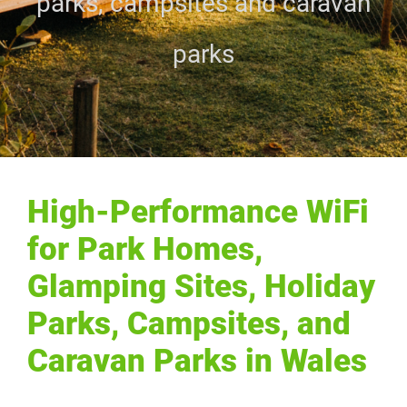
parks, campsites and caravan
parks
High-Performance WiFi
for Park Homes,
Glamping Sites, Holiday
Parks, Campsites, and
Caravan Parks in Wales