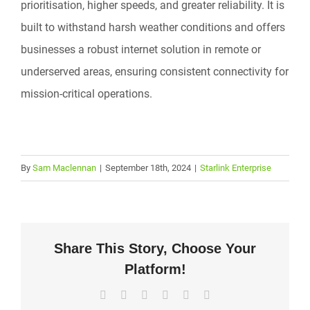
prioritisation, higher speeds, and greater reliability. It is
built to withstand harsh weather conditions and offers
businesses a robust internet solution in remote or
underserved areas, ensuring consistent connectivity for
mission-critical operations.
By
Sam Maclennan
|
September 18th, 2024
|
Starlink Enterprise
Share This Story, Choose Your
Platform!
Facebook
X
LinkedIn
WhatsApp
Pinterest
Email