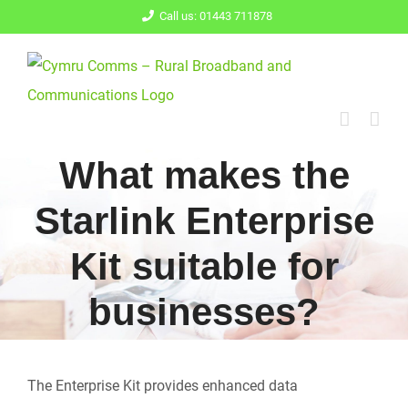
Skip
Call us: 01443 711878
to
content
What makes the
Starlink Enterprise
Kit suitable for
businesses?
The Enterprise Kit provides enhanced data