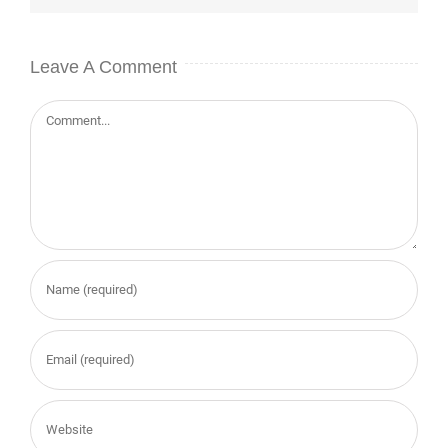
Leave A Comment
Comment