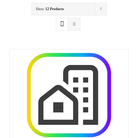
Show
12 Products