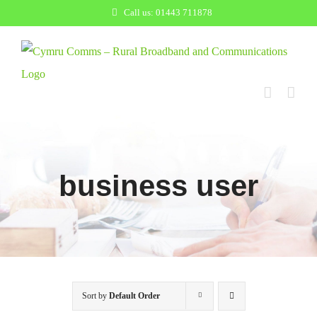
Skip
Call us: 01443 711878
to
content
business user
Sort by
Default Order