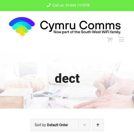
Skip
Call us: 01443 711878
to
content
dect
Sort by
Default Order