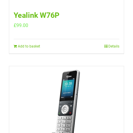
Yealink W76P
£
99.00
Add to basket
Details