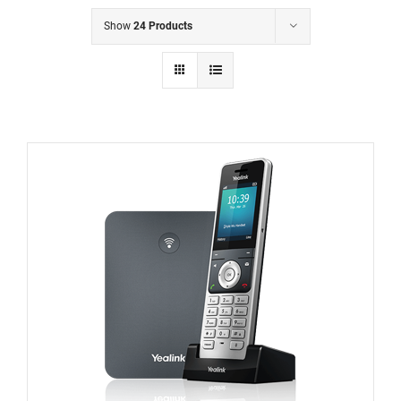
Show
24 Products