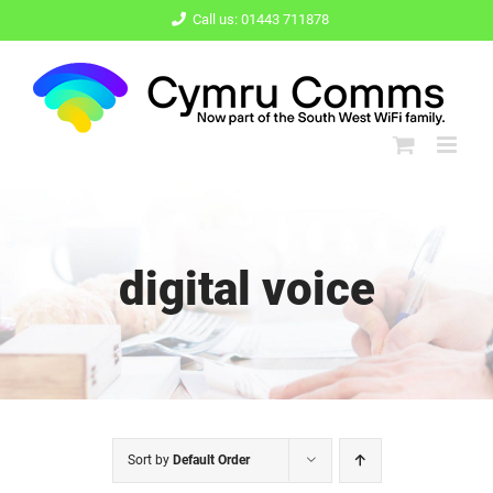
Skip
Call us: 01443 711878
to
content
digital voice
Sort by
Default Order