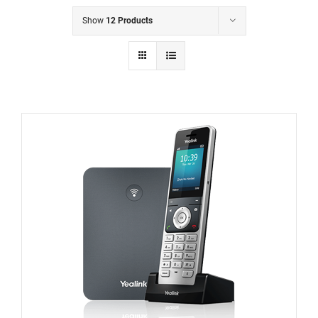
Show
12 Products