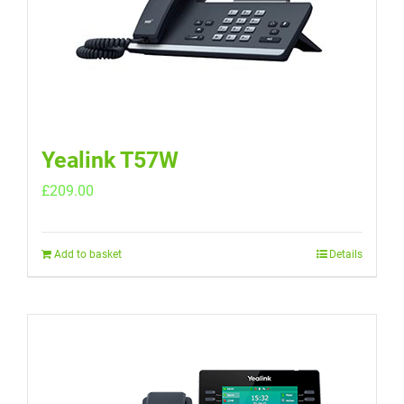
Yealink T57W
£
209.00
Add to basket
Details