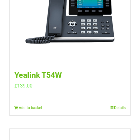
Yealink T54W
£
139.00
Add to basket
Details