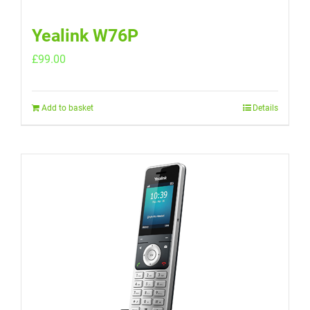
Yealink W76P
£
99.00
Add to basket
Details