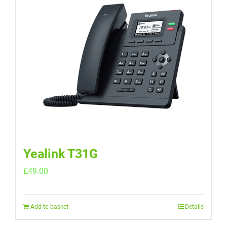
Yealink T31G
£
49.00
Add to basket
Details