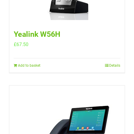
Yealink W56H
£
67.50
Add to basket
Details