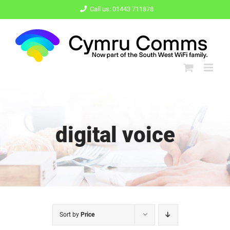
Skip
Call us: 01443 711878
to
content
digital voice
Sort by
Price