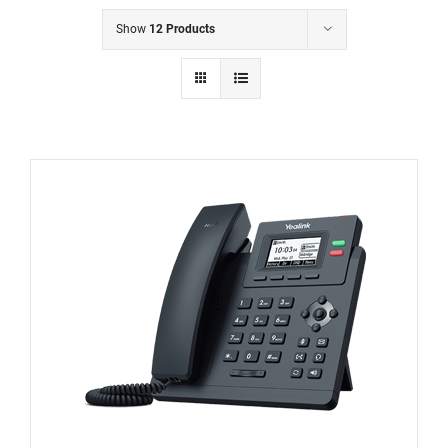
Show
12 Products