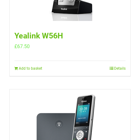
Yealink W56H
£
67.50
Add to basket
Details