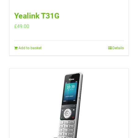
Yealink T31G
£
49.00
Add to basket
Details