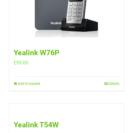
Yealink W76P
£
99.00
Add to basket
Details
Yealink T54W