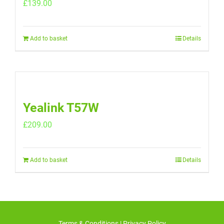
£
139.00
Add to basket
Details
Yealink T57W
£
209.00
Add to basket
Details
Terms & Conditions
|
Privacy Policy