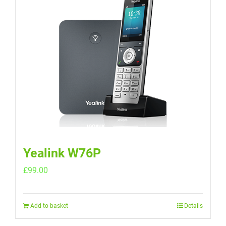
Yealink W76P
£
99.00
Add to basket
Details