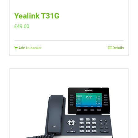
Yealink T31G
£
49.00
Add to basket
Details