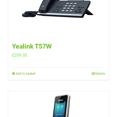
Yealink T57W
£
209.00
Add to basket
Details