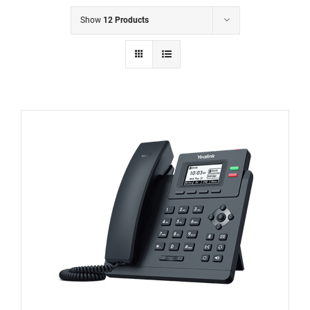
Show
12 Products