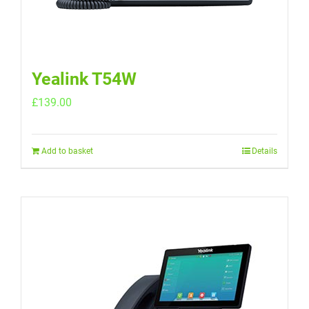
Yealink T54W
£
139.00
Add to basket
Details