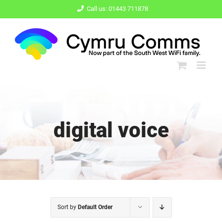
Skip
Call us: 01443 711878
to
content
digital voice
Sort by
Default Order