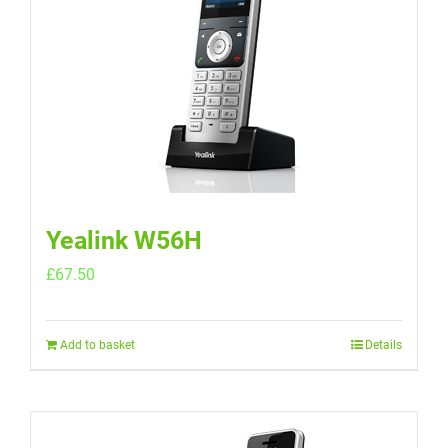
Yealink W56H
£
67.50
Add to basket
Details