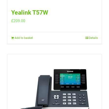
Yealink T57W
£
209.00
Add to basket
Details