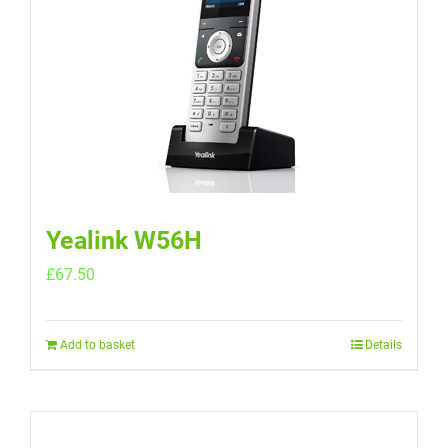
Yealink W56H
£
67.50
Add to basket
Details