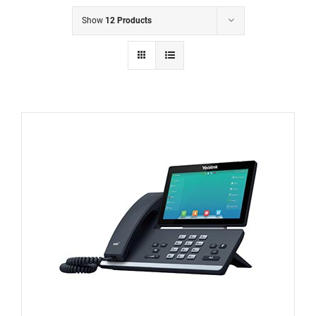
Show
12 Products