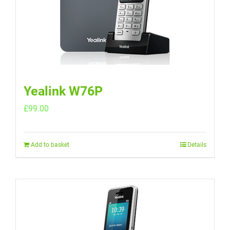
Yealink W76P
£
99.00
Add to basket
Details