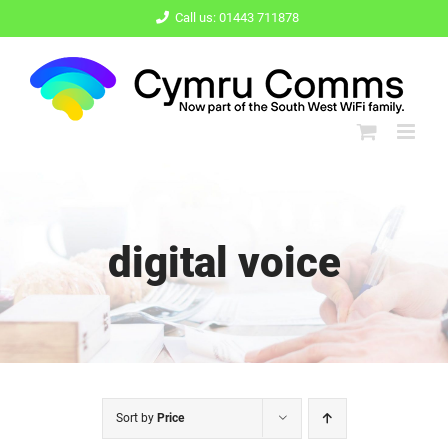
Skip
Call us: 01443 711878
to
content
digital voice
Sort by
Price