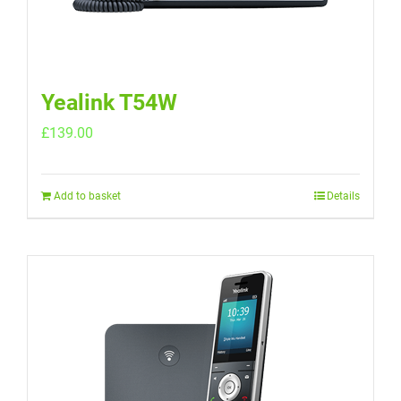
Yealink T54W
£
139.00
Add to basket
Details