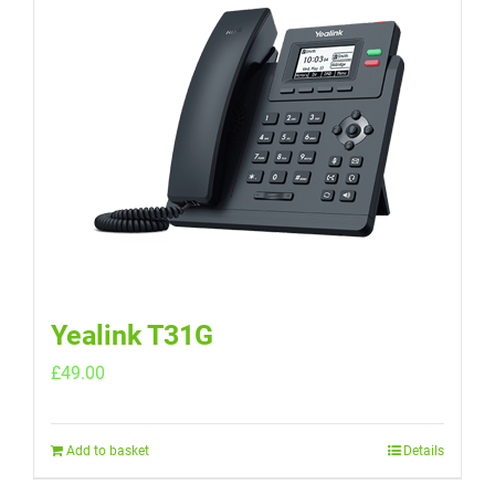
Yealink T31G
£
49.00
Add to basket
Details