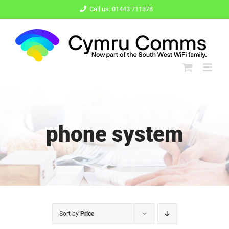
Skip
Call us: 01443 711878
to
content
phone system
Sort by
Price