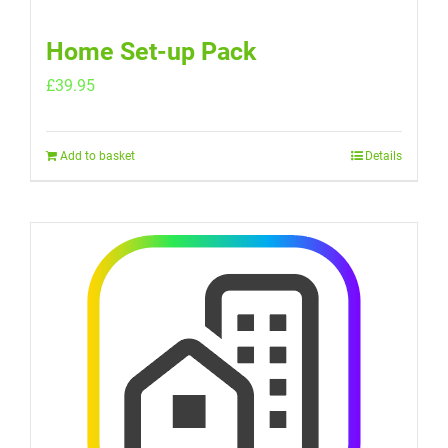
Home Set-up Pack
£
39.95
Add to basket
Details