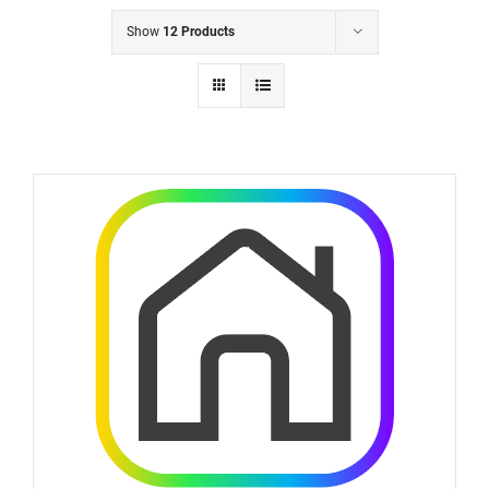
Show
12 Products