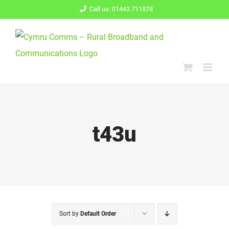
Skip
Call us: 01443 711878
to
content
t43u
Sort by
Default Order