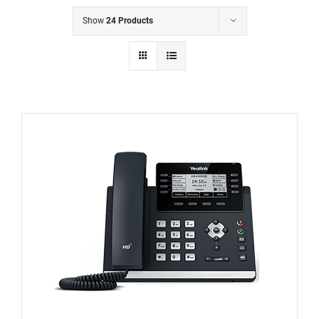
Show
24 Products