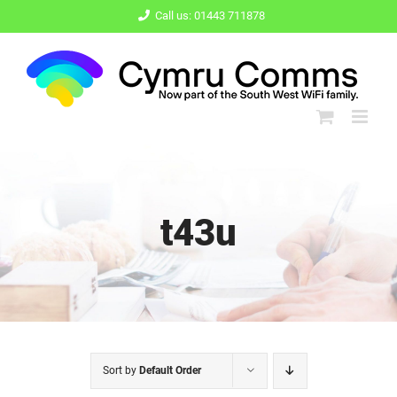
Skip
Call us: 01443 711878
to
content
t43u
Sort by
Default Order