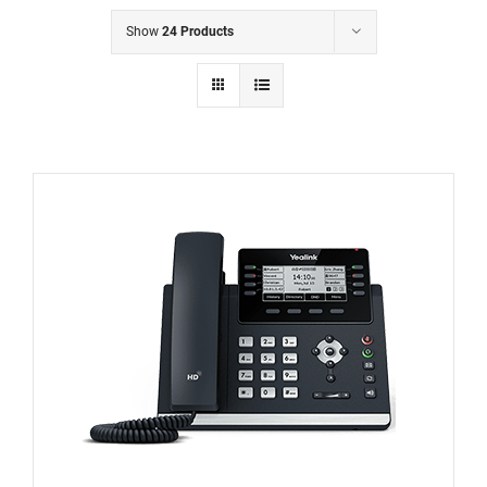
Show
24 Products