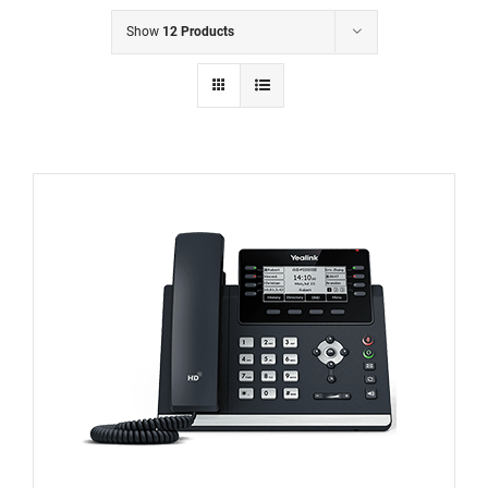
Show
12 Products