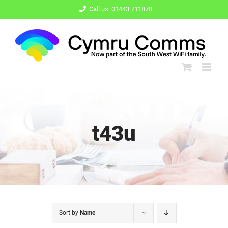
Skip
Call us: 01443 711878
to
content
t43u
Sort by
Name