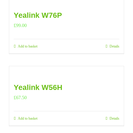
Yealink W76P
£
99.00
Add to basket
Details
Yealink W56H
£
67.50
Add to basket
Details