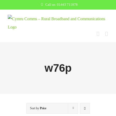
Skip
Call us: 01443 711878
to
content
w76p
Sort by
Price