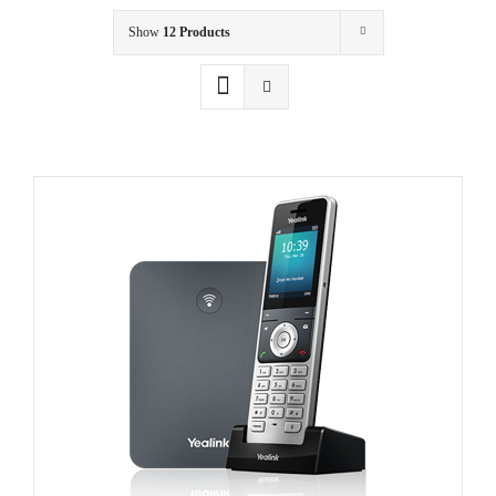
Show
12 Products