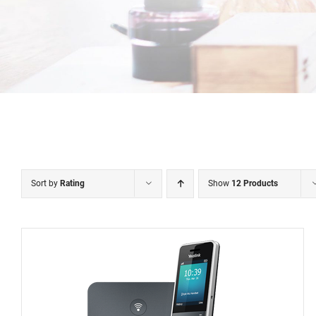
Sort by
Rating
Show
12 Products