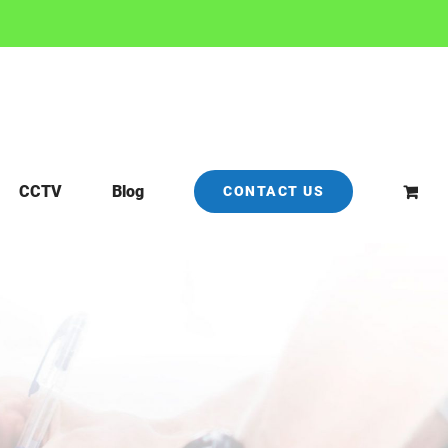
CCTV
Blog
CONTACT US