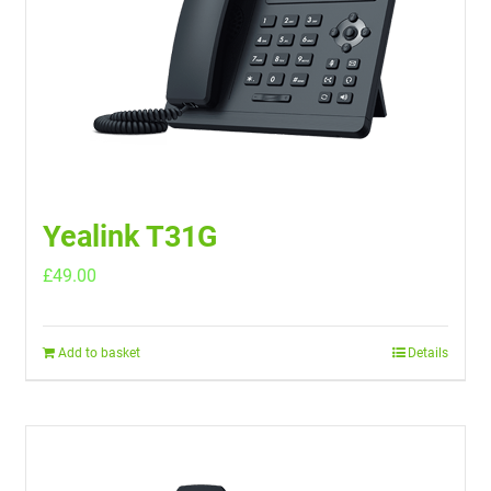
Yealink T31G
£
49.00
Add to basket
Details