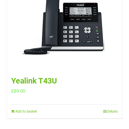
Yealink T43U
£
89.00
Add to basket
Details