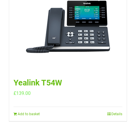
Yealink T54W
£
139.00
Add to basket
Details