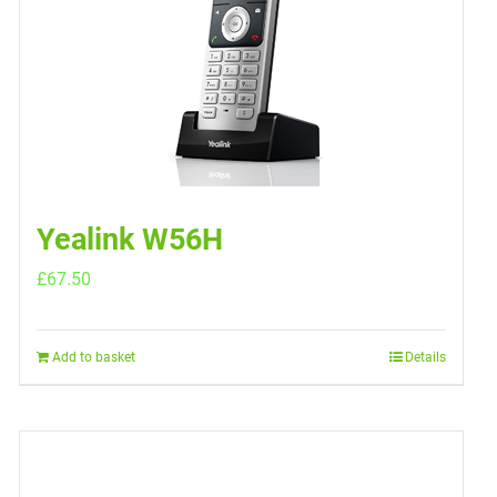
Yealink W56H
£
67.50
Add to basket
Details