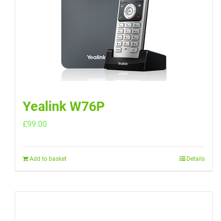
Yealink W76P
£
99.00
Add to basket
Details