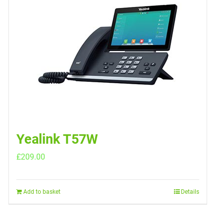
Yealink T57W
£
209.00
Add to basket
Details