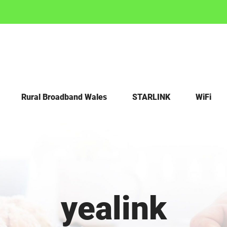
Rural Broadband Wales
STARLINK
WiFi
yealink