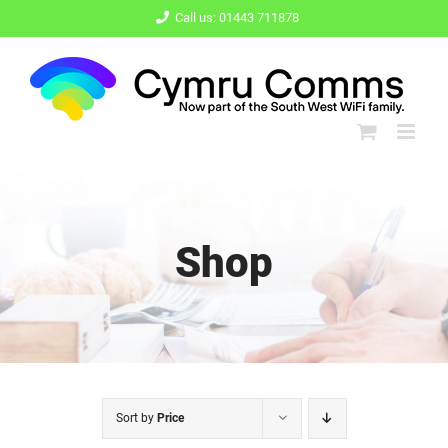
Skip
Call us: 01443 711878
to
content
Shop
Sort by
Price