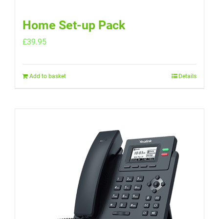
Home Set-up Pack
£
39.95
Add to basket
Details