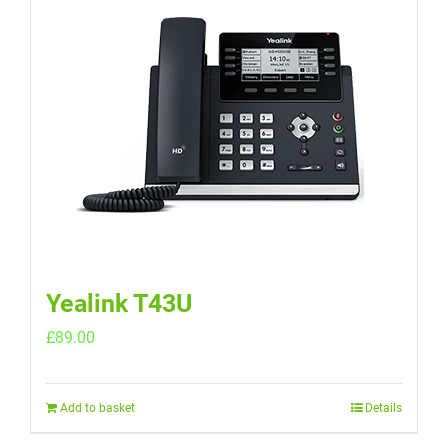
Yealink T43U
£
89.00
Add to basket
Details