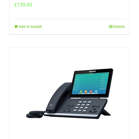
£
139.00
Add to basket
Details