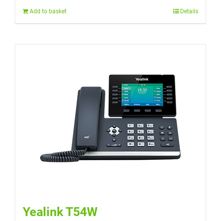
Add to basket
Details
Yealink T54W