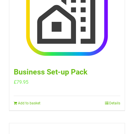
Business Set-up Pack
£
79.95
Add to basket
Details