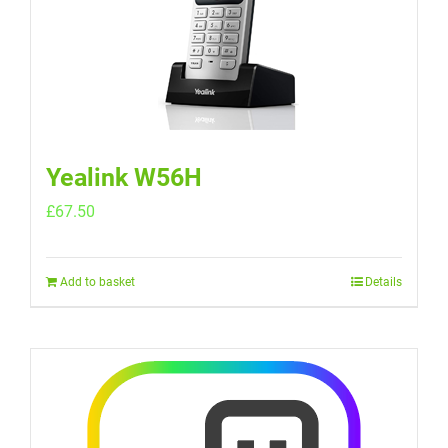
Yealink W56H
£
67.50
Add to basket
Details