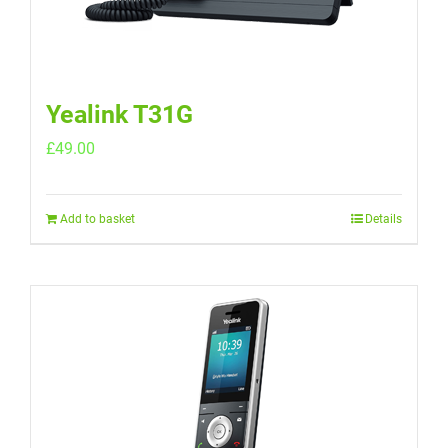
Yealink T31G
£
49.00
Add to basket
Details