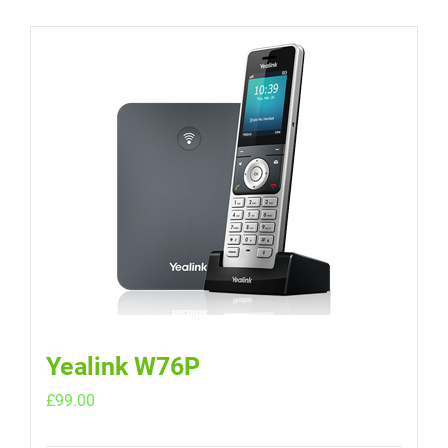
Yealink W76P
£
99.00