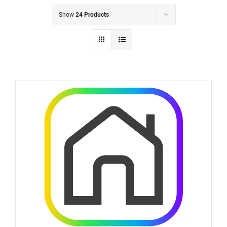
Show
24 Products