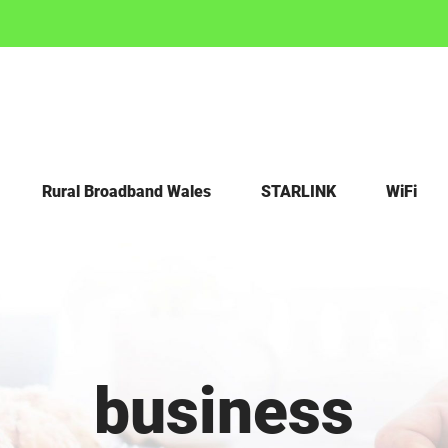
Rural Broadband Wales
STARLINK
WiFi
business