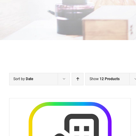
Sort by
Date
Show
12 Products