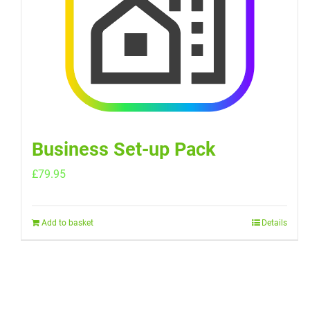
Business Set-up Pack
£
79.95
Add to basket
Details