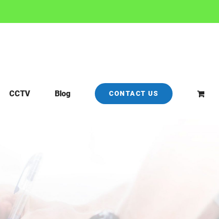
CCTV
Blog
CONTACT US