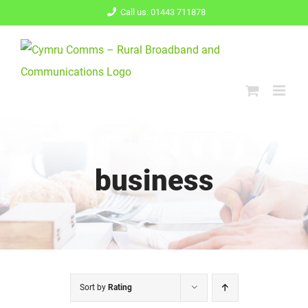
Skip
Call us: 01443 711878
to
content
business
Sort by
Rating