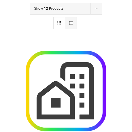
Show
12 Products