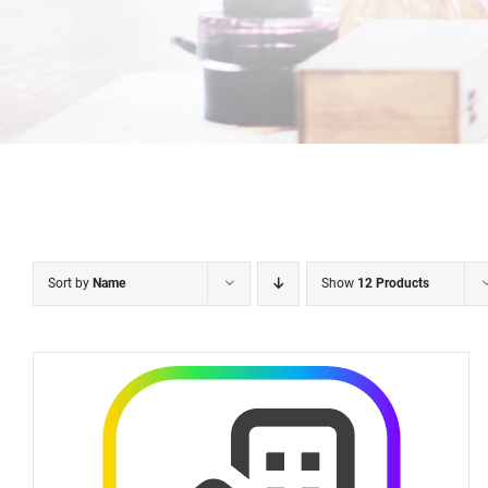
Sort by
Name
Show
12 Products