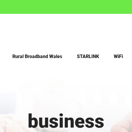
Rural Broadband Wales
STARLINK
WiFi
business