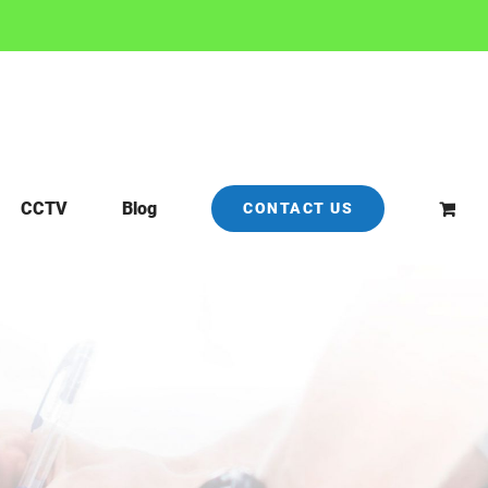
CCTV
Blog
CONTACT US