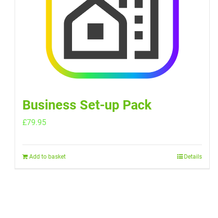
Business Set-up Pack
£
79.95
Add to basket
Details