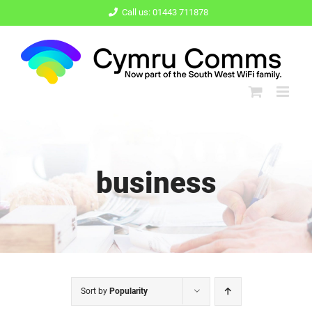
Skip
Call us: 01443 711878
to
content
business
Sort by
Popularity