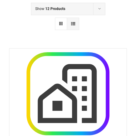
Show
12 Products