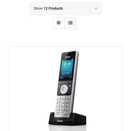
Show
12 Products