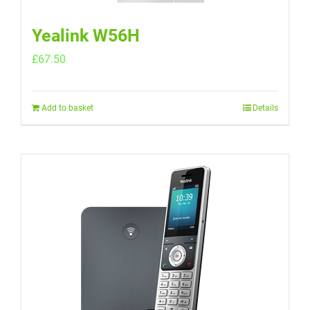
Yealink W56H
£
67.50
Add to basket
Details