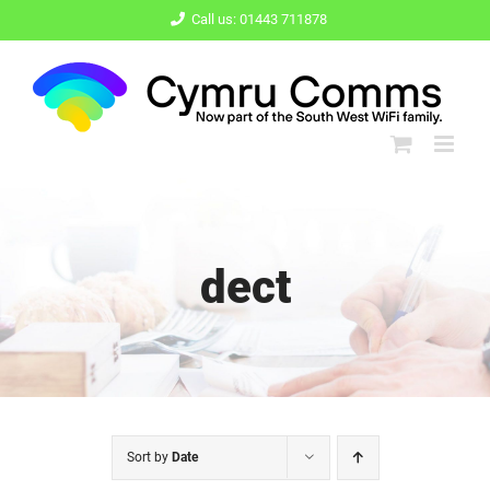
Skip
Call us: 01443 711878
to
content
dect
Sort by
Date