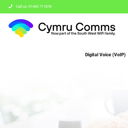
Skip
Call us: 01443 711878
to
content
Digital Voice (VoIP)