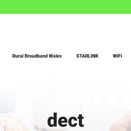
Rural Broadband Wales
STARLINK
WiFi
dect