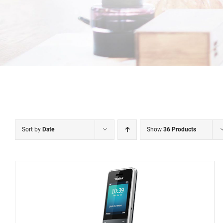
Sort by
Date
Show
36 Products