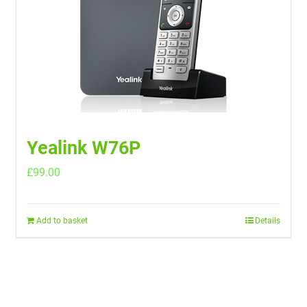
Yealink W76P
£
99.00
Add to basket
Details